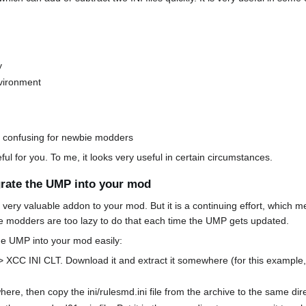
y
nvironment
s confusing for newbie modders
ul for you. To me, it looks very useful in certain circumstances.
egrate the UMP into your mod
 very valuable addon to your mod. But it is a continuing effort, which 
e modders are too lazy to do that each time the UMP gets updated.
the UMP into your mod easily:
 > XCC INI CLT. Download it and extract it somewhere (for this example, I'l
re, then copy the ini/rulesmd.ini file from the archive to the same di