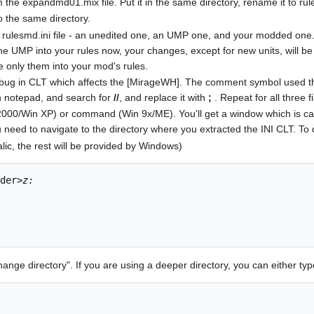
 the expandmd01.mix file. Put it in the same directory, rename it to rul
o the same directory.
rulesmd.ini file - an unedited one, an UMP one, and your modded one. S
the UMP into your rules now, your changes, except for new units, will be
e only them into your mod's rules.
a bug in CLT which affects the [MirageWH]. The comment symbol used t
 in notepad, and search for
//
, and replace it with
;
. Repeat for all three f
2000/Win XP) or command (Win 9x/ME). You'll get a window which is call
u need to navigate to the directory where you extracted the INI CLT. To 
alic, the rest will be provided by Windows)
der>
z:
nge directory". If you are using a deeper directory, you can either typ