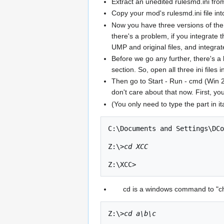
Extract an unedited rulesmd.ini from
Copy your mod's rulesmd.ini file int
Now you have three versions of the 
there's a problem, if you integrate 
UMP and original files, and integrat
Before we go any further, there's 
section. So, open all three ini files
Then go to Start - Run - cmd (Win 
don't care about that now. First, yo
(You only need to type the part in it
C:\Documents and Settings\DCo
Z:\>
cd XCC
cd is a windows command to "cha
Z:\>
cd a\b\c