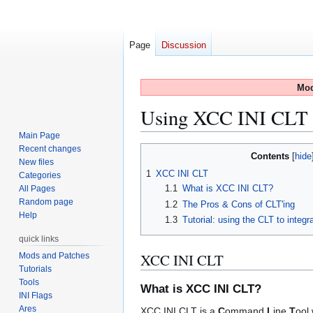
Page
Discussion
Mod
Using XCC INI CLT t
Main Page
Recent changes
Jump
Jump
Contents
New files
to
to
1
XCC INI CLT
Categories
navigation
search
1.1
What is XCC INI CLT?
All Pages
Random page
1.2
The Pros & Cons of CLT'ing
Help
1.3
Tutorial: using the CLT to integ
quick links
XCC INI CLT
Mods and Patches
Tutorials
Tools
What is XCC INI CLT?
INI Flags
Ares
XCC INI CLT is a
C
ommand
L
ine
T
ool 