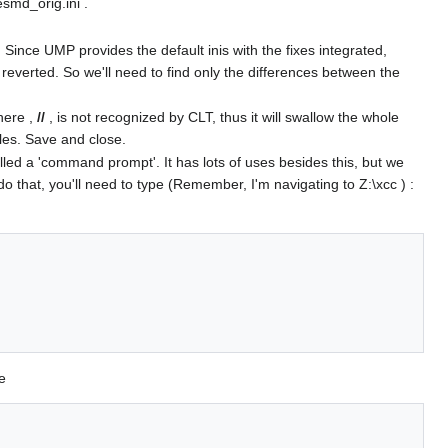
esmd_orig.ini .
ince UMP provides the default inis with the fixes integrated,
 reverted. So we'll need to find only the differences between the
here ,
//
, is not recognized by CLT, thus it will swallow the whole
iles. Save and close.
ed a 'command prompt'. It has lots of uses besides this, but we
do that, you'll need to type (Remember, I'm navigating to Z:\xcc ) :
e