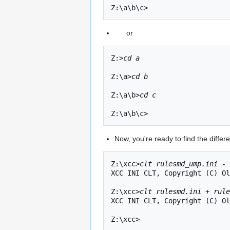
or
Z:>
cd a
Z:\a>
cd b
Z:\a\b>
cd c
Now, you're ready to find the diff
Z:\xcc>
clt rulesmd_ump.ini - 
XCC INI CLT, Copyright (C) Ol
Z:\xcc>
clt rulesmd.ini + rule
XCC INI CLT, Copyright (C) Ol