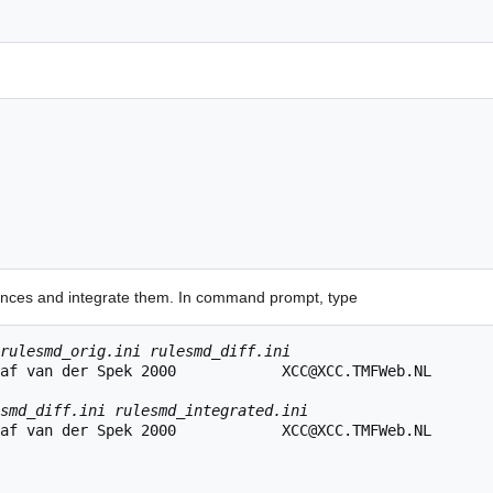
erences and integrate them. In command prompt, type
rulesmd_orig.ini rulesmd_diff.ini
af van der Spek 2000            XCC@XCC.TMFWeb.NL

smd_diff.ini rulesmd_integrated.ini
af van der Spek 2000            XCC@XCC.TMFWeb.NL
