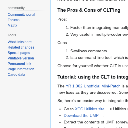
community
The Pros & Cons of CLT'ing
Community portal
Pros:
Forums
Matrix
Faster than integrating manuall
Very useful in multiple-coder e
Tools
What links here
Cons:
Related changes
Swallows comments
Special pages
Is a command-line tool, which i
Printable version
Permanent link
Choose for yourself whether CLT is usef
Page information
Cargo data
Tutorial: using the CLT to int
The
YR 1.002 Unofficial Mini-Patch
is a
new fixes as they are discovered. Som
So, here's an easier way to integrate 
Go to
XCC Utilities site
> Utilities
Download the UMP
.
Extract the contents of UMP somewhe