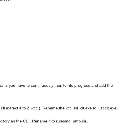
means you have to continuously monitor its progress and add the
l extract it to Z:\xcc ). Rename the xcc_ini_clt.exe to just clt.exe .
rectory as the CLT. Rename it to rulesmd_ump.ini .