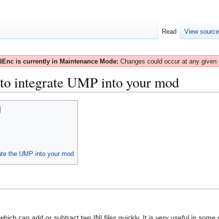
Read
View sourc
Enc is currently in Maintenance Mode:
Changes could occur at any given
o integrate UMP into your mod
rate the UMP into your mod
which can add or subtract two INI files quickly. It is very useful in some