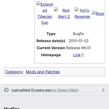
Type
Bugfix
Release date(s)
2010-01-02
Current Version
Release #8.01
Homepage
Link
Category
:
Mods and Patches
Last edited 15 years ago
by
Graion Dilach
ModEnc