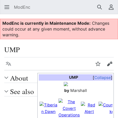
ModEnc
Search
Us
ModEnc is currently in Maintenance Mode:
Changes
could occur at any given moment, without advance
warning.
UMP
Language
Watch
Vie
About
UMP
Collapse
See also
by
Marshall