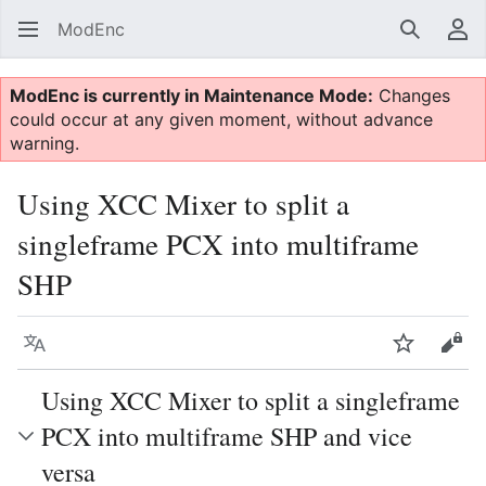
ModEnc
Search
Us
ModEnc is currently in Maintenance Mode:
Changes
could occur at any given moment, without advance
warning.
Using XCC Mixer to split a
singleframe PCX into multiframe
SHP
Language
Watch
Vie
Using XCC Mixer to split a singleframe
PCX into multiframe SHP and vice
versa