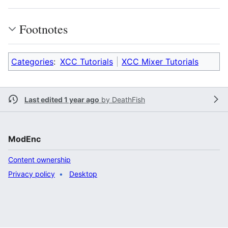
Footnotes
Categories
:
XCC Tutorials
XCC Mixer Tutorials
Last edited 1 year ago
by
DeathFish
ModEnc
Content ownership
Privacy policy
Desktop