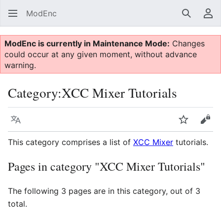
ModEnc
Search
Us
ModEnc is currently in Maintenance Mode:
Changes
could occur at any given moment, without advance
warning.
Category
:
XCC Mixer Tutorials
Language
Watch
Vie
This category comprises a list of
XCC Mixer
tutorials.
Pages in category "XCC Mixer Tutorials"
The following 3 pages are in this category, out of 3
total.