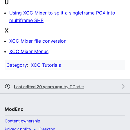
U
Using XCC Mixer to split a singleframe PCX into
multiframe SHP
X
XCC Mixer file conversion
XCC Mixer Menus
Category
:
XCC Tutorials
Last edited 20 years ago
by
DCoder
ModEnc
Content ownership
Privacy policy
Desktop