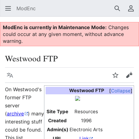
ModEnc
Search
Us
ModEnc is currently in Maintenance Mode:
Changes
could occur at any given moment, without advance
warning.
Westwood FTP
Language
Watch
Vie
On Westwood's
Westwood FTP
Collapse
former FTP
server
Site Type
Resources
(
archive
) many
Created
1996
interesting stuff
could be found.
Admin(s)
Electronic Arts
This list
URL
Link