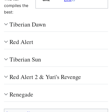
compiles the
best:
Tiberian Dawn
Red Alert
Tiberian Sun
Red Alert 2 & Yuri's Revenge
Renegade