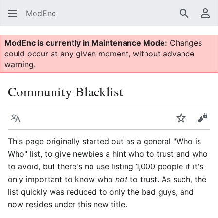
ModEnc
Search
Us
ModEnc is currently in Maintenance Mode:
Changes
could occur at any given moment, without advance
warning.
Community Blacklist
Language
Watch
Vie
This page originally started out as a general "Who is
Who" list, to give newbies a hint who to trust and who
to avoid, but there's no use listing 1,000 people if it's
only important to know who
not
to trust. As such, the
list quickly was reduced to only the bad guys, and
now resides under this new title.