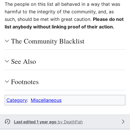
The people on this list all behaved in a way that was
harmful to the integrity of the community, and, as
such, should be met with great caution.
Please do not
list anybody without linking proof of their action.
The Community Blacklist
See Also
Footnotes
Category
:
Miscellaneous
Last edited 1 year ago
by
DeathFish