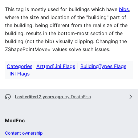
This tag is mostly used for buildings which have
bibs
,
where the size and location of the "building" part of
the building, being different from the real size of the
building, results in the bottom-most section of the
building (not the bib) visually clipping. Changing the
ZShapePointMove= values solve such issues.
Categories
:
Art(md).ini Flags
BuildingTypes Flags
INI Flags
Last edited 2 years ago
by
DeathFish
ModEnc
Content ownership