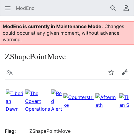
ModEnc
Search
Us
ModEnc is currently in Maintenance Mode:
Changes
could occur at any given moment, without advance
warning.
ZShapePointMove
Language
Watch
Vie
Flag:
ZShapePointMove