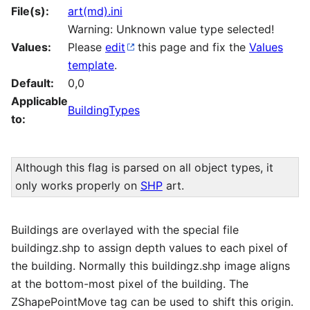
File(s):
art(md).ini
Warning: Unknown value type selected!
Values:
Please
edit
this page and fix the
Values
template
.
Default:
0,0
Applicable
BuildingTypes
to:
Although this flag is parsed on all object types, it
only works properly on
SHP
art.
Buildings are overlayed with the special file
buildingz.shp to assign depth values to each pixel of
the building. Normally this buildingz.shp image aligns
at the bottom-most pixel of the building. The
ZShapePointMove tag can be used to shift this origin.