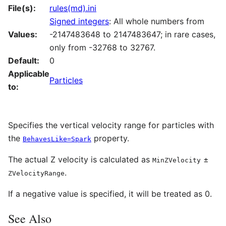
File(s):
rules(md).ini
Signed integers
: All whole numbers from
Values:
-2147483648 to 2147483647; in rare cases,
only from -32768 to 32767.
Default:
0
Applicable
Particles
to:
Specifies the vertical velocity range for particles with
the
property.
BehavesLike=Spark
The actual Z velocity is calculated as
±
MinZVelocity
.
ZVelocityRange
If a negative value is specified, it will be treated as 0.
See Also