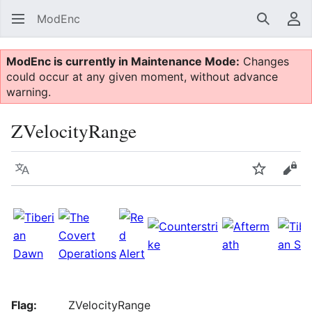
ModEnc
Search
Us
ModEnc is currently in Maintenance Mode:
Changes
could occur at any given moment, without advance
warning.
ZVelocityRange
Language
Watch
Vie
Flag:
ZVelocityRange