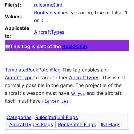
File(s):
rules(md).ini
Boolean values
: yes or no, true or false, 1
Values:
or 0
Applicable
AircraftTypes
to:
This flag is part of the
RockPatch
.
Template:RockPatchFlag
This tag enables an
AircraftType
to target other
AircraftTypes
. This is not
normally possible in the game. The projectile of the
aircraft's weapon must have
and the aircraft
AA=yes
itself must have
.
Fighter=yes
Categories
:
Rules(md).ini Flags
AircraftTypes Flags
RockPatch Flags
INI Flags