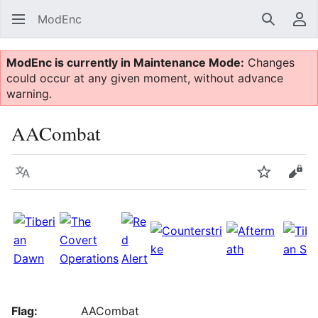
ModEnc
Search
Us
ModEnc is currently in Maintenance Mode:
Changes
could occur at any given moment, without advance
warning.
AACombat
Language
Watch
Vie
Flag:
AACombat