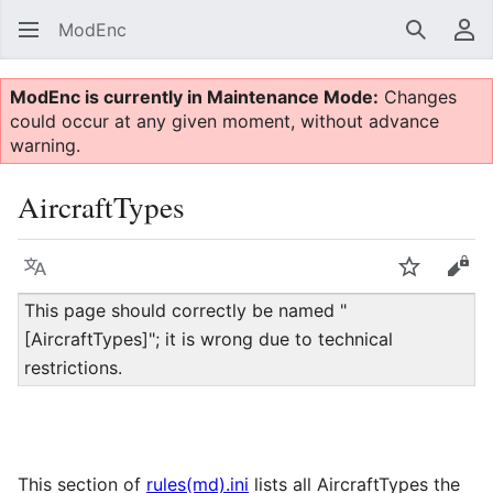
ModEnc
Search
Us
ModEnc is currently in Maintenance Mode:
Changes
could occur at any given moment, without advance
warning.
AircraftTypes
Language
Watch
Vie
This page should correctly be named "
[AircraftTypes]"; it is wrong due to technical
restrictions.
This section of
rules(md).ini
lists all AircraftTypes the