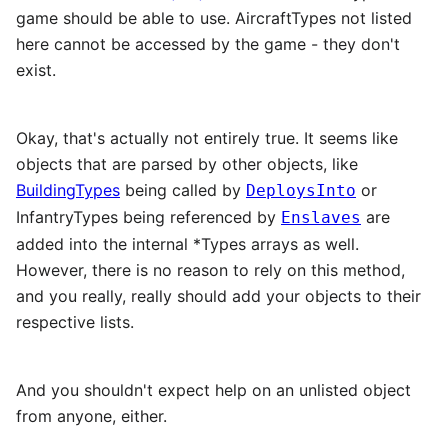
game should be able to use. AircraftTypes not listed
here cannot be accessed by the game - they don't
exist.
Okay, that's actually not entirely true. It seems like
objects that are parsed by other objects, like
BuildingTypes
being called by
or
DeploysInto
InfantryTypes being referenced by
are
Enslaves
added into the internal *Types arrays as well.
However, there is no reason to rely on this method,
and you really, really should add your objects to their
respective lists.
And you shouldn't expect help on an unlisted object
from anyone, either.