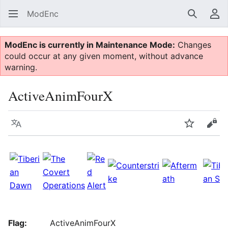
ModEnc
Search
Us
ModEnc is currently in Maintenance Mode:
Changes
could occur at any given moment, without advance
warning.
ActiveAnimFourX
Language
Watch
Vie
Flag:
ActiveAnimFourX