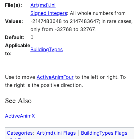
File(s):
Art(md).ini
Signed integers
: All whole numbers from
Values:
-2147483648 to 2147483647; in rare cases,
only from -32768 to 32767.
Default:
0
Applicable
BuildingTypes
to:
Use to move
ActiveAnimFour
to the left or right. To
the right is the positive direction.
See Also
ActiveAnimX
Categories
:
Art(md).ini Flags
BuildingTypes Flags