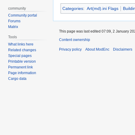
Categories
:
Art(md).ini Flags
Buildi
community
Community portal
Forums
Matrix
This page was last edited 07:09, 2 January 2
Tools
Content ownership
What links here
Privacy policy
About ModEnc
Disclaimers
Related changes
Special pages
Printable version
Permanent link
Page information
Cargo data