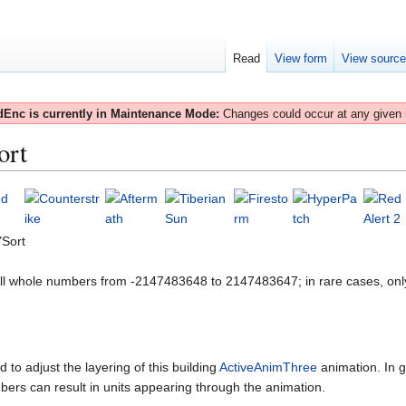
Read
View form
View sourc
Enc is currently in Maintenance Mode:
Changes could occur at any given
ort
Sort
All whole numbers from -2147483648 to 2147483647; in rare cases, onl
 to adjust the layering of this building
ActiveAnimThree
animation. In g
bers can result in units appearing through the animation.