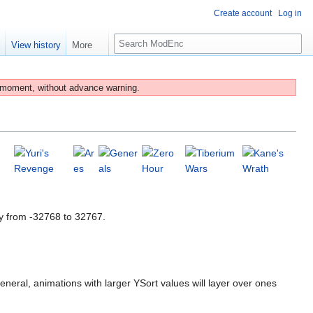
Create account
Log in
S
e
View history
More
e
a
r
 moment, without advance warning.
c
h
y from -32768 to 32767.
eneral, animations with larger YSort values will layer over ones