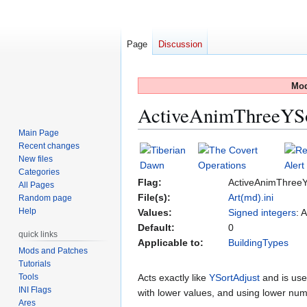
Page
Discussion
Mod
ActiveAnimThreeYS
Main Page
Recent changes
Jump
Jump
New files
to
to
Categories
navigation
search
Flag:
ActiveAnimThreeY
All Pages
File(s):
Art(md).ini
Random page
Help
Values:
Signed integers
: 
Default:
0
quick links
Applicable to:
BuildingTypes
Mods and Patches
Tutorials
Tools
Acts exactly like
YSortAdjust
and is used
INI Flags
with lower values, and using lower num
Ares