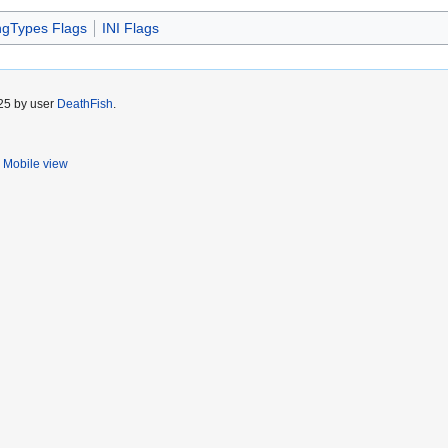
ngTypes Flags
INI Flags
025 by user
DeathFish
.
Mobile view