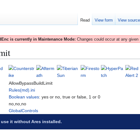
Read
View form
View sourc
Enc is currently in Maintenance Mode:
Changes could occur at any given
mit
AllowBypassBuildLimit
Rules(md).ini
Boolean values
: yes or no, true or false, 1 or 0
no,no,no
GlobalControls
 use it without Ares installed.