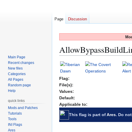
Page
Discussion
Mod
AllowBypassBuildLi
Main Page
Recent changes
Jump
Jump
New files
to
to
Categories
navigation
search
Flag:
All Pages
File(s):
Random page
Help
Values:
Default:
quick links
Applicable to:
Mods and Patches
Tutorials
This flag is part of
Ares
. Do not
Tools
INI Flags
Ares