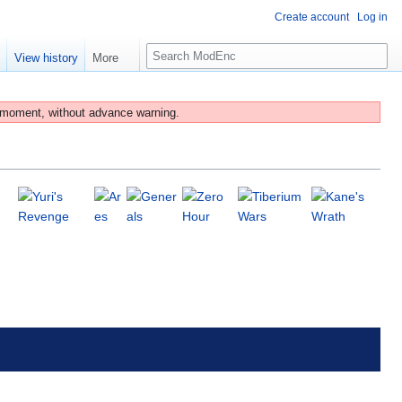
Create account
Log in
S
e
View history
More
e
a
r
 moment, without advance warning.
c
h