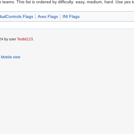
e teams. This list is ordered by difficulty: easy, medium, hard. Use yes to
balControls Flags
Ares Flags
INI Flags
024 by user
Testid123
.
Mobile view