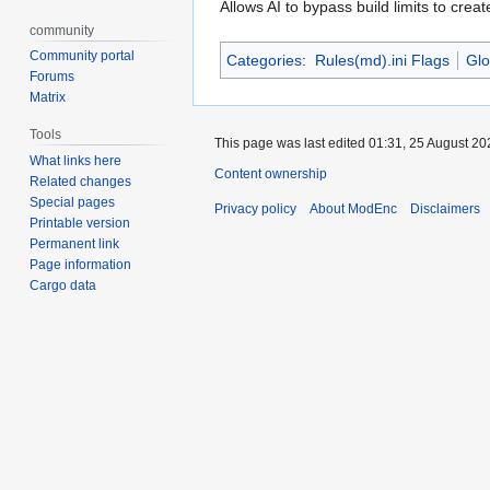
Allows AI to bypass build limits to creat
community
Community portal
Categories
:
Rules(md).ini Flags
Glo
Forums
Matrix
Tools
This page was last edited 01:31, 25 August 2
What links here
Content ownership
Related changes
Special pages
Privacy policy
About ModEnc
Disclaimers
Printable version
Permanent link
Page information
Cargo data