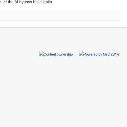
 let the AI bypass build limits.