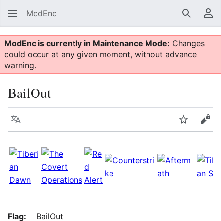
ModEnc
Search
Us
ModEnc is currently in Maintenance Mode:
Changes
could occur at any given moment, without advance
warning.
BailOut
Language
Watch
Vie
Flag:
BailOut