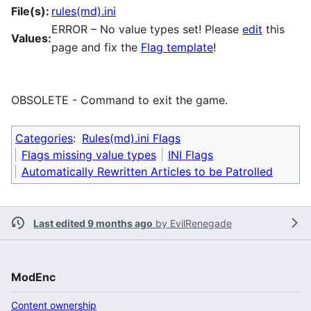
File(s):
rules(md).ini
ERROR – No value types set! Please
edit
this
Values:
page and fix the
Flag template
!
OBSOLETE - Command to exit the game.
Categories
:
Rules(md).ini Flags
Flags missing value types
INI Flags
Automatically Rewritten Articles to be Patrolled
Last edited 9 months ago
by
EvilRenegade
ModEnc
Content ownership