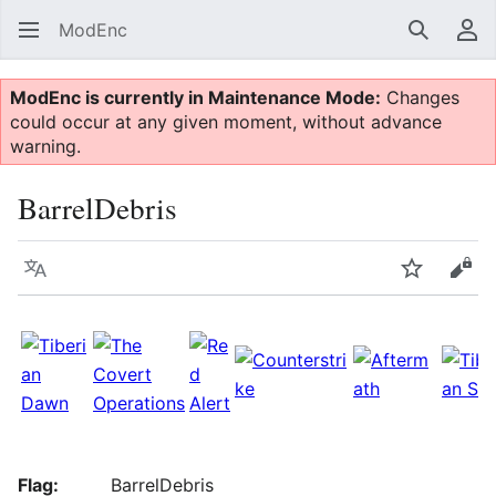
ModEnc
Search
Us
ModEnc is currently in Maintenance Mode:
Changes
could occur at any given moment, without advance
warning.
BarrelDebris
Language
Watch
Vie
Flag:
BarrelDebris