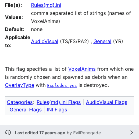
File(s):
Rules(md).ini
comma separated list of strings (names of
Values:
VoxelAnims)
Default:
none
Applicable
AudioVisual
(TS/FS/RA2) ,
General
(YR)
to:
This flag specifies a list of
VoxelAnims
from which one
is randomly chosen and spawned as debris when an
OverlayType
with
is destroyed.
Explodes=yes
Categories
:
Rules(md).ini Flags
AudioVisual Flags
General Flags
INI Flags
Last edited 17 years ago
by
EvilRenegade