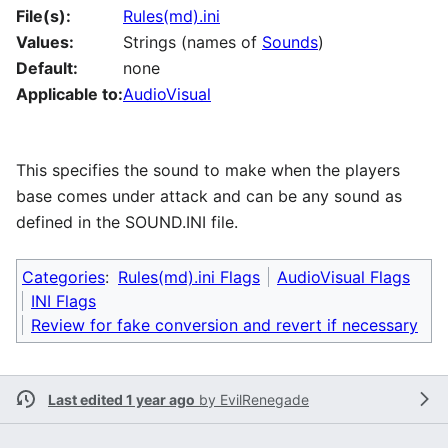
File(s):
Rules(md).ini
Values:
Strings (names of
Sounds
)
Default:
none
Applicable to:
AudioVisual
This specifies the sound to make when the players
base comes under attack and can be any sound as
defined in the SOUND.INI file.
Categories
:
Rules(md).ini Flags
AudioVisual Flags
INI Flags
Review for fake conversion and revert if necessary
Last edited 1 year ago
by
EvilRenegade