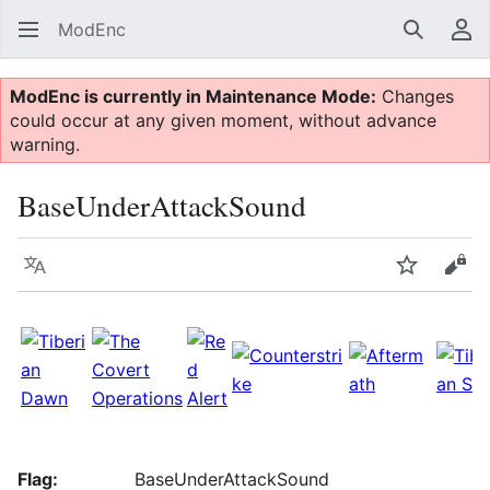
ModEnc
Search
Us
ModEnc is currently in Maintenance Mode:
Changes
could occur at any given moment, without advance
warning.
BaseUnderAttackSound
Language
Watch
Vie
Flag:
BaseUnderAttackSound