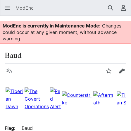
ModEnc
Search
Us
ModEnc is currently in Maintenance Mode:
Changes
could occur at any given moment, without advance
warning.
Baud
Language
Watch
Vie
Flag:
Baud