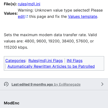
File(s):
rules(md).ini
Warning: Unknown value type selected! Please
Values:
edit
this page and fix the
Values template
.
Sets the maximum modem data transfer rate. Valid
values are: 4800, 9600, 19200, 38400, 57600, or
115200 kbps.
Categories
:
Rules(md).ini Flags
INI Flags
Automatically Rewritten Articles to be Patrolled
Last edited 9 months ago
by
EvilRenegade
ModEnc