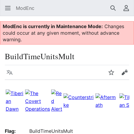
ModEnc
Search
Us
ModEnc is currently in Maintenance Mode:
Changes
could occur at any given moment, without advance
warning.
BuildTimeUnitsMult
Language
Watch
Vie
Flag:
BuildTimeUnitsMult