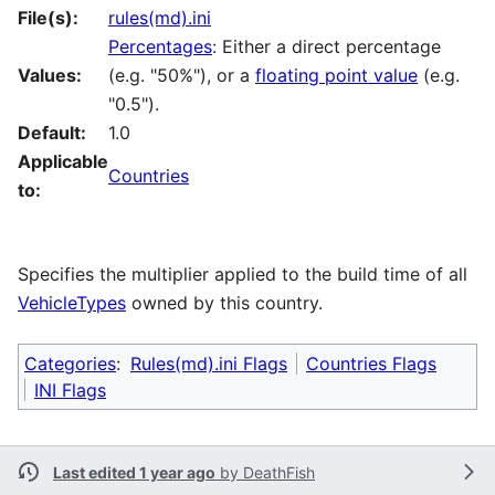
File(s):
rules(md).ini
Percentages
: Either a direct percentage
Values:
(e.g. "50%"), or a
floating point value
(e.g.
"0.5").
Default:
1.0
Applicable
Countries
to:
Specifies the multiplier applied to the build time of all
VehicleTypes
owned by this country.
Categories
:
Rules(md).ini Flags
Countries Flags
INI Flags
Last edited 1 year ago
by
DeathFish