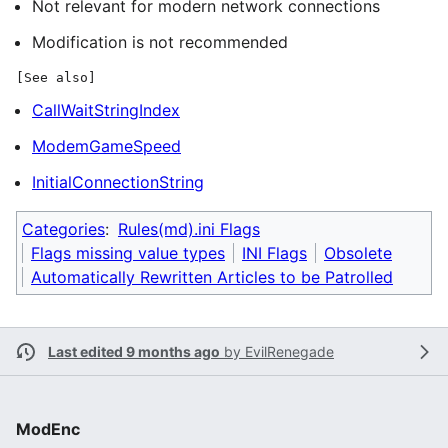
Not relevant for modern network connections
Modification is not recommended
[See also]
CallWaitStringIndex
ModemGameSpeed
InitialConnectionString
Categories
:
Rules(md).ini Flags
Flags missing value types
INI Flags
Obsolete
Automatically Rewritten Articles to be Patrolled
Last edited 9 months ago
by
EvilRenegade
ModEnc