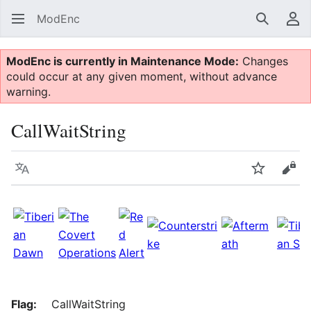
ModEnc
Search
Us
ModEnc is currently in Maintenance Mode:
Changes
could occur at any given moment, without advance
warning.
CallWaitString
Language
Watch
Vie
Flag:
CallWaitString