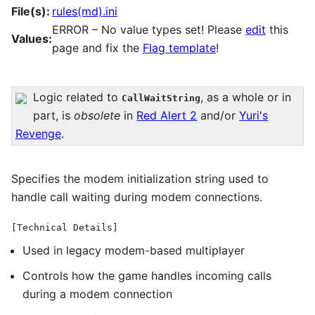
File(s):
rules(md).ini
ERROR – No value types set! Please
edit
this
Values:
page and fix the
Flag template
!
Logic related to
, as a whole or in
CallWaitString
part, is
obsolete
in
Red Alert 2
and/or
Yuri's
Revenge
.
Specifies the modem initialization string used to
handle call waiting during modem connections.
[Technical Details]
Used in legacy modem-based multiplayer
Controls how the game handles incoming calls
during a modem connection