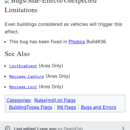
Limitations
Even buildings considered as vehicles will trigger this
effect.
This bug has been fixed in
Phobos
Build#36.
See Also
(Ares Only)
LostEvaEvent
(Ares Only)
Message.Capture
(Ares Only)
Message.Lost
Categories
:
Rules(md).ini Flags
BuildingTypes Flags
INI Flags
Bugs and Errors
Last edited 1 year ago
by
DeathFish