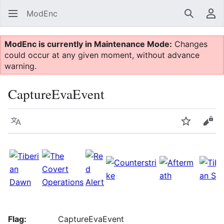
ModEnc
Search
Us
ModEnc is currently in Maintenance Mode:
Changes
could occur at any given moment, without advance
warning.
CaptureEvaEvent
Language
Watch
Vie
Flag:
CaptureEvaEvent