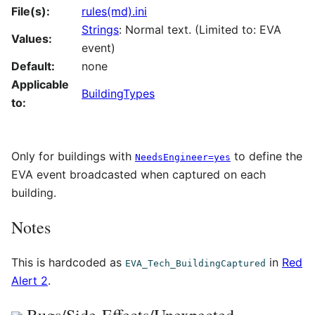
File(s):
rules(md).ini
Strings
: Normal text. (Limited to: EVA
Values:
event)
Default:
none
Applicable
BuildingTypes
to:
Only for buildings with
to define the
NeedsEngineer=yes
EVA event broadcasted when captured on each
building.
Notes
This is hardcoded as
in
Red
EVA_Tech_BuildingCaptured
Alert 2
.
Bugs/Side-Effects/Unexpected