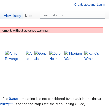
Create account
Log in
S
e
View history
More
e
a
r
 moment, without advance warning.
c
h
of its
Owner=
meaning it is not considered by default in unit threat
vac=yes
is set on the map (see the Map Editing Guide).