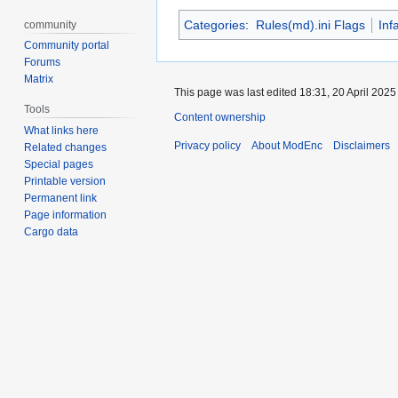
Categories
:
Rules(md).ini Flags
Inf
community
Community portal
Forums
Matrix
This page was last edited 18:31, 20 April 202
Tools
Content ownership
What links here
Privacy policy
About ModEnc
Disclaimers
Related changes
Special pages
Printable version
Permanent link
Page information
Cargo data