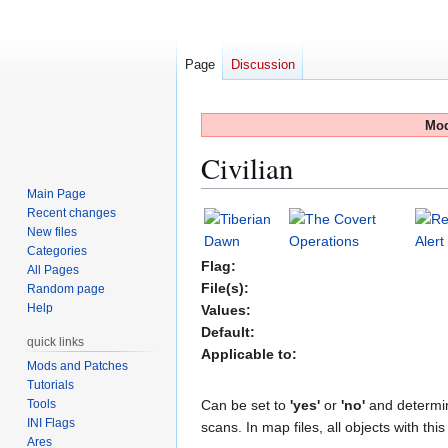
Page
Discussion
Mod
Civilian
Main Page
Recent changes
Jump
Jump
New files
to
to
Categories
navigation
search
Flag:
All Pages
File(s):
Random page
Help
Values:
Default:
quick links
Applicable to:
Mods and Patches
Tutorials
Tools
Can be set to
'yes'
or
'no'
and determin
INI Flags
scans. In map files, all objects with th
Ares