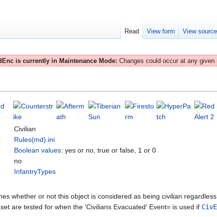
Read
View form
View sourc
Enc is currently in Maintenance Mode:
Changes could occur at any given
Civilian
Rules(md).ini
Boolean values
: yes or no, true or false, 1 or 0
no
InfantryTypes
es whether or not this object is considered as being civilian regardless 
is set are tested for when the 'Civilians Evacuated' Event= is used if
CivE