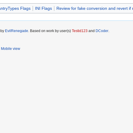
antryTypes Flags
INI Flags
Review for fake conversion and revert if
5 by
EvilRenegade
. Based on work by user(s)
Testid123
and
DCoder
.
Mobile view