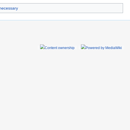
 necessary