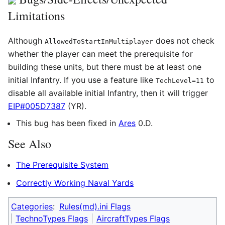
Limitations
Although
does not check
AllowedToStartInMultiplayer
whether the player can meet the prerequisite for
building these units, but there must be at least one
initial Infantry. If you use a feature like
to
TechLevel=11
disable all available initial Infantry, then it will trigger
EIP#005D7387
(YR).
This bug has been fixed in
Ares
0.D.
See Also
The Prerequisite System
Correctly Working Naval Yards
Categories
:
Rules(md).ini Flags
TechnoTypes Flags
AircraftTypes Flags