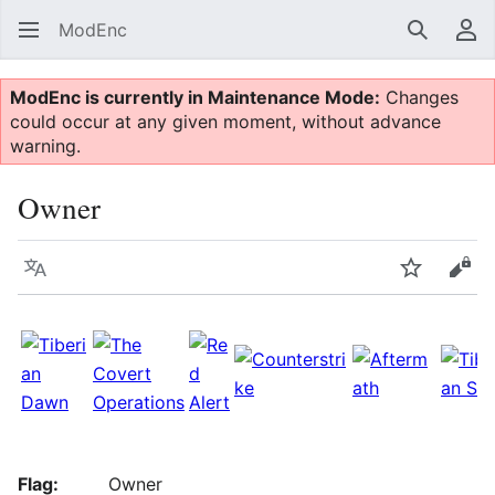
ModEnc
Search
Us
ModEnc is currently in Maintenance Mode:
Changes
could occur at any given moment, without advance
warning.
Owner
Language
Watch
Vie
Flag:
Owner