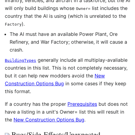
Infantry, vehicles, and aircraft in a taskforce, but the AI
will only build buildings whose
list includes the
Owner
=
country that the AI is using (which is unrelated to the
).
Factory
The AI must have an available Power Plant, Ore
Refinery, and War Factory; otherwise, it will cause a
crash.
generally include all multiplay-avaliable
BuildingTypes
countries in this list. This is not completely necessary,
but it can help new modders avoid the
New
Construction Options Bug
in some cases if they keep
this format.
If a country has the proper
Prerequisites
but does not
have a listing in a unit's Owner= list this will result in
the
New Construction Options Bug
.
Bugs/Side-Effects/Unexpected