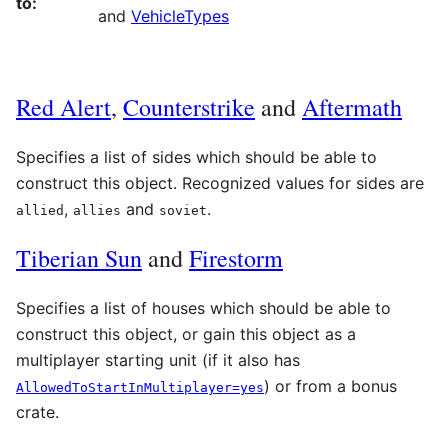
to:
and
VehicleTypes
Red Alert
,
Counterstrike
and
Aftermath
Specifies a list
of sides which should be able to
construct this object. Recognized values for sides are
,
and
.
allied
allies
soviet
Tiberian Sun
and
Firestorm
Specifies a list of houses which should be able to
construct this object, or gain this object as a
multiplayer starting unit (if it also has
) or from a bonus
AllowedToStartInMultiplayer=yes
crate.