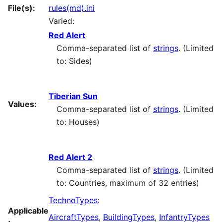
File(s):
rules(md).ini
Varied:
Red Alert
Comma-separated list of
strings
. (Limited
to: Sides)
Tiberian Sun
Values:
Comma-separated list of
strings
. (Limited
to: Houses)
Red Alert 2
Comma-separated list of
strings
. (Limited
to: Countries, maximum of 32 entries)
TechnoTypes
:
Applicable
AircraftTypes
,
BuildingTypes
,
InfantryTypes