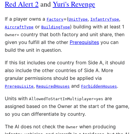
Red Alert 2
and
Yuri's Revenge
If a player owns a
=(
,
,
Factory
UnitType
InfantryType
or
) building with at least 1
AircraftType
BuildingType
country that both factory and unit share, then
Owner
=
given you fulfill all the other
Prerequisites
you can
build the unit in question.
If this list includes one country from Side A, it should
also include the other countries of Side A. More
granular permissions should be applied via
,
and
.
Prerequisite
RequiredHouses
ForbiddenHouses
Units with
are
AllowedToStartInMultiplayer=yes
assigned based on the Owner at the start of the game,
so you can differentiate by country.
The AI does not check the
when producing
Owner