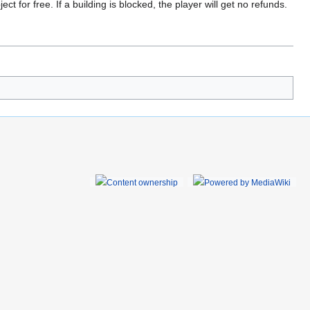
t for free. If a building is blocked, the player will get no refunds.