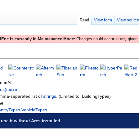
Read
View form
View sourc
Enc is currently in Maintenance Mode:
Changes could occur at any given
onedAt
es(md).ini
ma-separated list of
strings
. (Limited to: BuildingTypes)
ne
antryTypes
,
VehicleTypes
 use it without Ares installed.