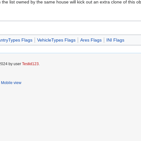
the list owned by the same house will kick out an extra clone of this objec
antryTypes Flags
VehicleTypes Flags
Ares Flags
INI Flags
 2024 by user
Testid123
.
Mobile view