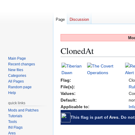
Page
Discussion
Mod
ClonedAt
Main Page
Recent changes
Jump
Jump
New files
to
to
Categories
navigation
search
Flag:
Cl
All Pages
File(s):
Rul
Random page
Help
Values:
Com
Default:
no
quick links
Applicable to:
Inf
Mods and Patches
Tutorials
This flag is part of
Ares
. Do not
Tools
INI Flags
Ares