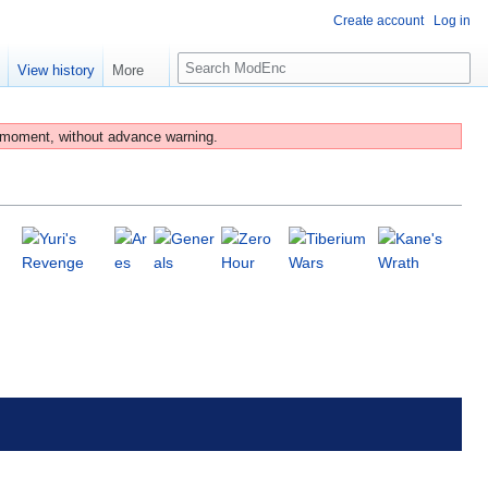
Create account
Log in
S
e
View history
More
e
a
r
 moment, without advance warning.
c
h