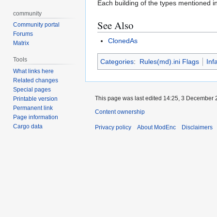
Each building of the types mentioned in 
community
See Also
Community portal
Forums
ClonedAs
Matrix
Tools
Categories
:
Rules(md).ini Flags
Inf
What links here
Related changes
Special pages
This page was last edited 14:25, 3 December
Printable version
Permanent link
Content ownership
Page information
Cargo data
Privacy policy
About ModEnc
Disclaimers