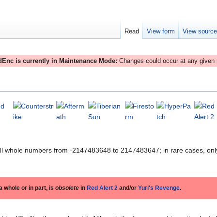
Read
View form
View sourc
Enc is currently in Maintenance Mode:
Changes could occur at any given
All whole numbers from -2147483648 to 2147483647; in rare cases, onl
 a whole or in part, is
obsolete
in
Red Alert 2
and/or
Yuri's Revenge
.