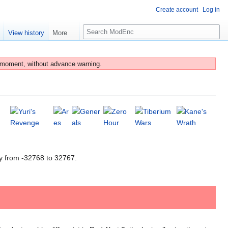
Create account
Log in
S
e
View history
More
e
a
r
 moment, without advance warning.
c
h
y from -32768 to 32767.