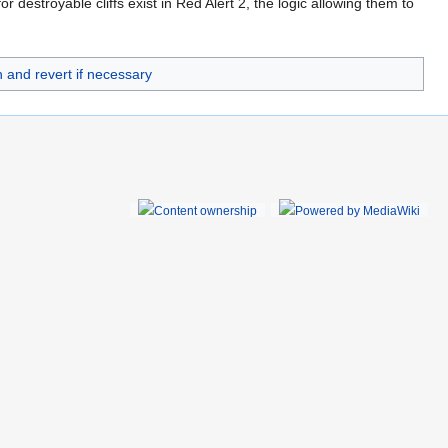
 destroyable cliffs exist in Red Alert 2, the logic allowing them to
 and revert if necessary