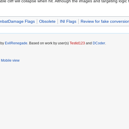
 cliff will collapse when hit. Although the images and targeting logic for
mbatDamage Flags
Obsolete
INI Flags
Review for fake conversion
5 by
EvilRenegade
. Based on work by user(s)
Testid123
and
DCoder
.
Mobile view