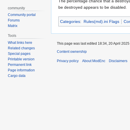
The percentage chance that a destroyable
be destroyed appears to be disabled.
community
Community portal
Forums
Categories
:
Rules(md).ini Flags
Co
Matrix
Tools
What links here
This page was last edited 18:34, 20 April 202
Related changes
Content ownership
Special pages
Printable version
Privacy policy
About ModEnc
Disclaimers
Permanent link
Page information
Cargo data