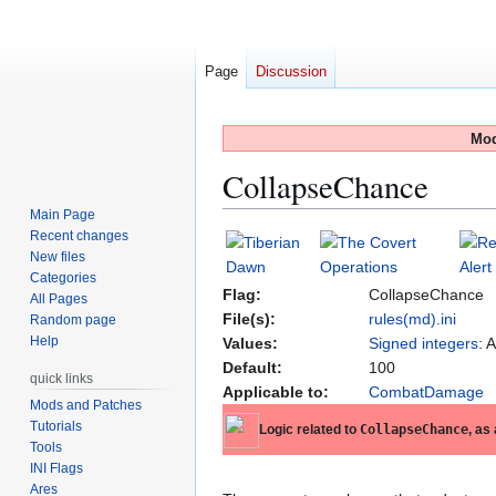
Page
Discussion
Mod
CollapseChance
Main Page
Recent changes
Jump
Jump
New files
to
to
Categories
navigation
search
Flag:
CollapseChance
All Pages
File(s):
rules(md).ini
Random page
Help
Values:
Signed integers
: 
Default:
100
quick links
Applicable to:
CombatDamage
Mods and Patches
Tutorials
Logic related to
CollapseChance
, as
Tools
INI Flags
Ares