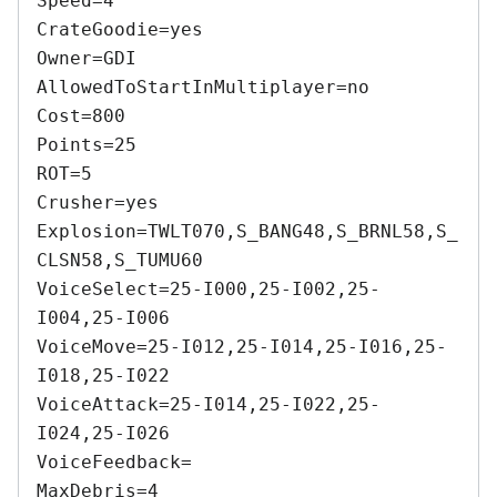
Speed=4 

CrateGoodie=yes 

Owner=GDI 

AllowedToStartInMultiplayer=no 

Cost=800 

Points=25 

ROT=5 

Crusher=yes 

Explosion=TWLT070,S_BANG48,S_BRNL58,S_
CLSN58,S_TUMU60 

VoiceSelect=25-I000,25-I002,25-
I004,25-I006 

VoiceMove=25-I012,25-I014,25-I016,25-
I018,25-I022 

VoiceAttack=25-I014,25-I022,25-
I024,25-I026 

VoiceFeedback= 

MaxDebris=4 
