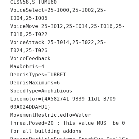
CLSN58,S_TUMU60 

VoiceSelect=25-I000,25-I002,25-
I004,25-I006 

VoiceMove=25-I012,25-I014,25-I016,25-
I018,25-I022 

VoiceAttack=25-I014,25-I022,25-
I024,25-I026 

VoiceFeedback= 

MaxDebris=4 

DebrisTypes=TURRET 

DebrisMaximums=6 

SpeedType=Amphibious 

Locomotor={4A582741-9839-11d1-B709-
00A024DDAFD1} 

MovementRestrictedTo=Water 

ThreatPosed=20 ; This value MUST be 0 
for all building addons 
