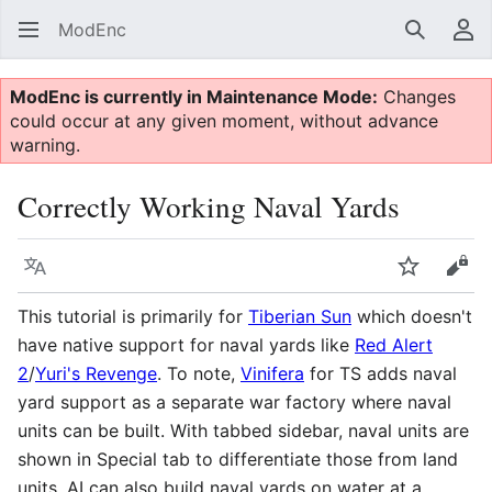
ModEnc
Search
Us
ModEnc is currently in Maintenance Mode:
Changes
could occur at any given moment, without advance
warning.
Correctly Working Naval Yards
Language
Watch
Vie
This tutorial is primarily for
Tiberian Sun
which doesn't
have native support for naval yards like
Red Alert
2
/
Yuri's Revenge
. To note,
Vinifera
for TS adds naval
yard support as a separate war factory where naval
units can be built. With tabbed sidebar, naval units are
shown in Special tab to differentiate those from land
units. AI can also build naval yards on water at a