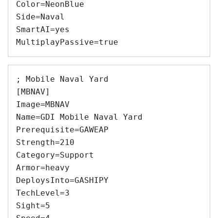
Color=NeonBlue 

Side=Naval 

SmartAI=yes 

; Mobile Naval Yard 

[MBNAV] 

Image=MBNAV 

Name=GDI Mobile Naval Yard 

Prerequisite=GAWEAP 

Strength=210 

Category=Support 

Armor=heavy 

DeploysInto=GASHIPY 

TechLevel=3 

Sight=5 
