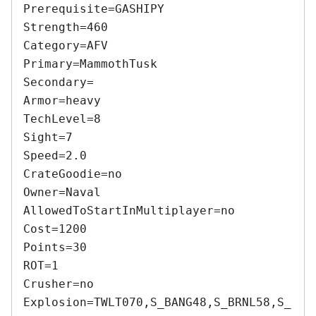
Prerequisite=GASHIPY 

Strength=460 

Category=AFV 

Primary=MammothTusk 

Secondary= 

Armor=heavy 

TechLevel=8 

Sight=7 

Speed=2.0 

CrateGoodie=no 

Owner=Naval 

AllowedToStartInMultiplayer=no 

Cost=1200 

Points=30 

ROT=1 

Crusher=no 

Explosion=TWLT070,S_BANG48,S_BRNL58,S_