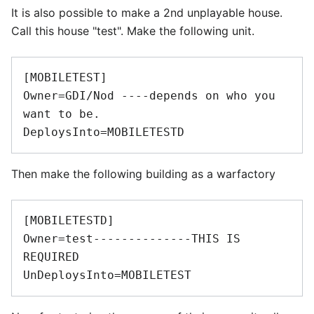
It is also possible to make a 2nd unplayable house.
Call this house "test". Make the following unit.
[MOBILETEST] 

Owner=GDI/Nod ----depends on who you 
want to be. 

Then make the following building as a warfactory
[MOBILETESTD] 

Owner=test--------------THIS IS 
REQUIRED 
