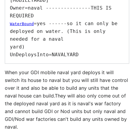
[MOBILEYARDD] 

Owner=naval ---------------THIS IS 
=yes ------so it can only be 
WaterBound
deployed on water. (This is only 
needed for a naval

yard) 

When your GDI mobile naval yard deploys it will
switch its house to naval but you will still have control
over it and also be able to build any units that the
naval house can build.They will also only come out of
the deployed naval yard as it is naval's war factory
and cannot build GDI or Nod units but only naval and
GDI/Nod war factories can't build any units owned by
naval.