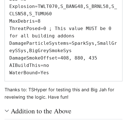
Explosion=TWLT070,S_BANG48,S_BRNL58,S_
CLSN58,S_TUMU60 

MaxDebris=8 

ThreatPosed=0 ; This value MUST be 0 
for all building addons 

DamageParticleSystems=SparkSys,SmallGr
eySSys,BigGreySmokeSys 

DamageSmokeOffset=408, 880, 435 

AIBuildThis=no 

Thanks to: TSHyper for testing this and Big Jah for
reveiwing the logic. Have fun!
Addition to the Above