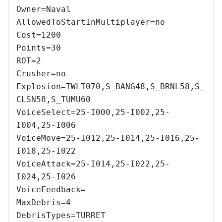
Owner=Naval 

AllowedToStartInMultiplayer=no 

Cost=1200 

Points=30 

ROT=2 

Crusher=no 

Explosion=TWLT070,S_BANG48,S_BRNL58,S_
CLSN58,S_TUMU60 

VoiceSelect=25-I000,25-I002,25-
I004,25-I006 

VoiceMove=25-I012,25-I014,25-I016,25-
I018,25-I022 

VoiceAttack=25-I014,25-I022,25-
I024,25-I026 

VoiceFeedback= 

MaxDebris=4 

DebrisTypes=TURRET 
