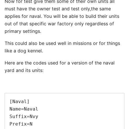
Now for test give them some of their own units all
must have the owner test and test only,the same
applies for naval. You will be able to build their units
out of that specific war factory only regardless of
primary settings.
This could also be used well in missions or for things
like a dog kennel.
Here are the codes used for a version of the naval
yard and its units:
[Naval] 

Name=Naval 

Suffix=Nvy 

Prefix=N 
