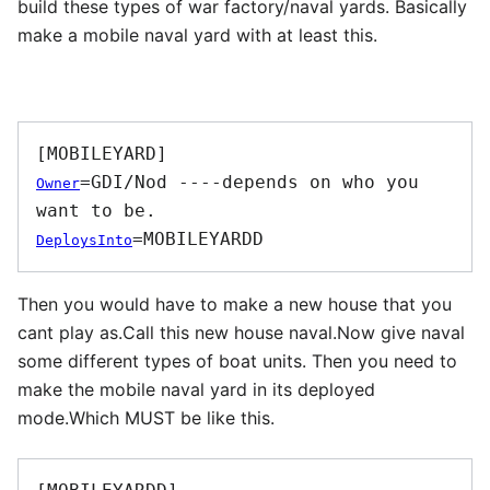
build these types of war factory/naval yards. Basically
make a mobile naval yard with at least this.
=GDI/Nod ----depends on who you 
Owner
DeploysInto
Then you would have to make a new house that you
cant play as.Call this new house naval.Now give naval
some different types of boat units. Then you need to
make the mobile naval yard in its deployed
mode.Which MUST be like this.