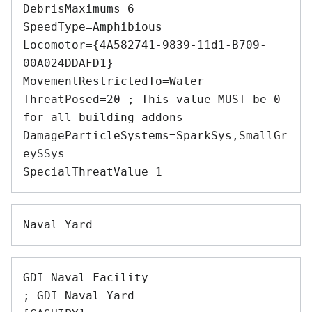
DebrisMaximums=6 

SpeedType=Amphibious 

Locomotor={4A582741-9839-11d1-B709-
00A024DDAFD1} 

MovementRestrictedTo=Water 

ThreatPosed=20 ; This value MUST be 0 
for all building addons 

DamageParticleSystems=SparkSys,SmallGr
eySSys 

GDI Naval Facility 

; GDI Naval Yard 
