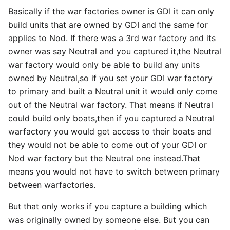
Basically if the war factories owner is GDI it can only
build units that are owned by GDI and the same for
applies to Nod. If there was a 3rd war factory and its
owner was say Neutral and you captured it,the Neutral
war factory would only be able to build any units
owned by Neutral,so if you set your GDI war factory
to primary and built a Neutral unit it would only come
out of the Neutral war factory. That means if Neutral
could build only boats,then if you captured a Neutral
warfactory you would get access to their boats and
they would not be able to come out of your GDI or
Nod war factory but the Neutral one instead.That
means you would not have to switch between primary
between warfactories.
But that only works if you capture a building which
was originally owned by someone else. But you can