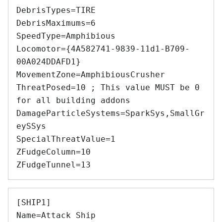
DebrisTypes=TIRE 

DebrisMaximums=6 

SpeedType=Amphibious 

Locomotor={4A582741-9839-11d1-B709-
00A024DDAFD1} 

MovementZone=AmphibiousCrusher 

ThreatPosed=10 ; This value MUST be 0 
for all building addons 

DamageParticleSystems=SparkSys,SmallGr
eySSys 

SpecialThreatValue=1 

ZFudgeColumn=10 

[SHIP1] 

Name=Attack Ship 
