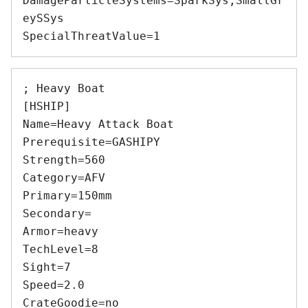
DamageParticleSystems=SparkSys,SmallGr
eySSys 

; Heavy Boat 

[HSHIP] 

Name=Heavy Attack Boat 

Prerequisite=GASHIPY 

Strength=560 

Category=AFV 

Primary=150mm 

Secondary= 

Armor=heavy 

TechLevel=8 

Sight=7 

Speed=2.0 

CrateGoodie=no 
