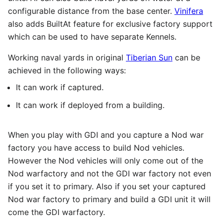
configurable distance from the base center.
Vinifera
also adds BuiltAt feature for exclusive factory support
which can be used to have separate Kennels.
Working naval yards in original
Tiberian Sun
can be
achieved in the following ways:
It can work if captured.
It can work if deployed from a building.
When you play with GDI and you capture a Nod war
factory you have access to build Nod vehicles.
However the Nod vehicles will only come out of the
Nod warfactory and not the GDI war factory not even
if you set it to primary. Also if you set your captured
Nod war factory to primary and build a GDI unit it will
come the GDI warfactory.