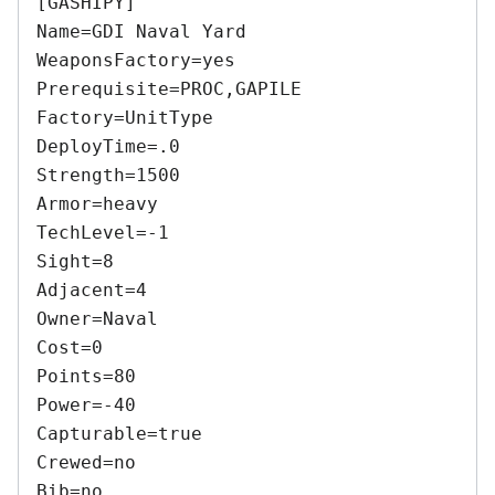
[GASHIPY] 

Name=GDI Naval Yard 

WeaponsFactory=yes 

Prerequisite=PROC,GAPILE 

Factory=UnitType 

DeployTime=.0 

Strength=1500 

Armor=heavy 

TechLevel=-1 

Sight=8 

Adjacent=4 

Owner=Naval 

Cost=0 

Points=80 

Power=-40 

Capturable=true 

Crewed=no 

Bib=no 
