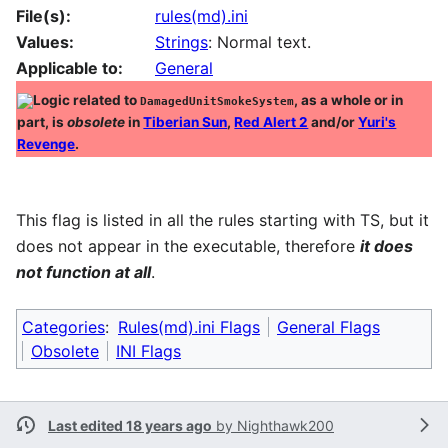
File(s):
rules(md).ini
Values:
Strings
: Normal text.
Applicable to:
General
Logic related to
, as a whole or in
DamagedUnitSmokeSystem
part, is
obsolete
in
Tiberian Sun
,
Red Alert 2
and/or
Yuri's
Revenge
.
This flag is listed in all the rules starting with TS, but it
does not appear in the executable, therefore
it does
not function at all
.
Categories
:
Rules(md).ini Flags
General Flags
Obsolete
INI Flags
Last edited 18 years ago
by
Nighthawk200