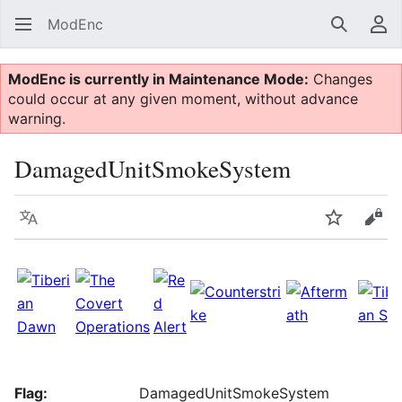
ModEnc
Search
Us
ModEnc is currently in Maintenance Mode:
Changes
could occur at any given moment, without advance
warning.
DamagedUnitSmokeSystem
Language
Watch
Vie
Flag:
DamagedUnitSmokeSystem