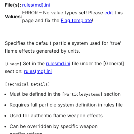
File(s):
rules(md).ini
ERROR – No value types set! Please
edit
this
Values:
page and fix the
Flag template
!
Specifies the default particle system used for 'true'
flame effects generated by units.
Set in the
rulesmd.ini
file under the [General]
[Usage]
section:
rules(md).ini
[Technical Details]
Must be defined in the
section
[ParticleSystems]
Requires full particle system definition in rules file
Used for authentic flame weapon effects
Can be overridden by specific weapon
configurations