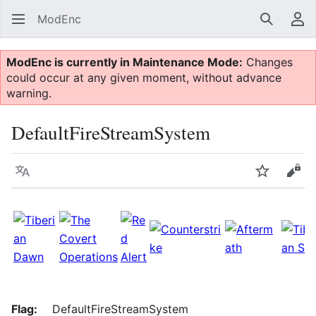
ModEnc
Search
Us
ModEnc is currently in Maintenance Mode:
Changes
could occur at any given moment, without advance
warning.
DefaultFireStreamSystem
Language
Watch
Vie
Flag:
DefaultFireStreamSystem