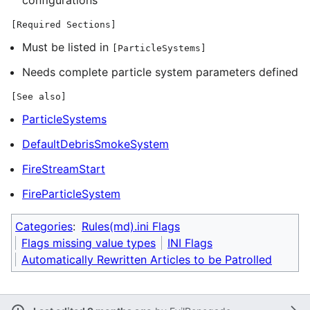
[Required Sections]
Must be listed in
[ParticleSystems]
Needs complete particle system parameters defined
[See also]
ParticleSystems
DefaultDebrisSmokeSystem
FireStreamStart
FireParticleSystem
Categories
:
Rules(md).ini Flags
Flags missing value types
INI Flags
Automatically Rewritten Articles to be Patrolled