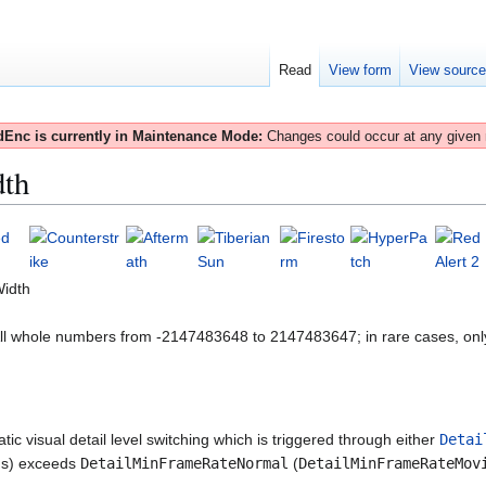
Read
View form
View sourc
Enc is currently in Maintenance Mode:
Changes could occur at any given
dth
Width
All whole numbers from -2147483648 to 2147483647; in rare cases, onl
ic visual detail level switching which is triggered through either
Detai
nds) exceeds
DetailMinFrameRateNormal
(
DetailMinFrameRateMov