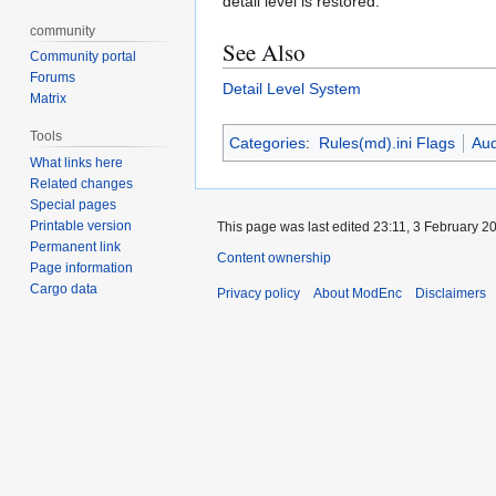
detail level is restored.
community
See Also
Community portal
Forums
Detail Level System
Matrix
Tools
Categories
:
Rules(md).ini Flags
Aud
What links here
Related changes
Special pages
Printable version
This page was last edited 23:11, 3 February 2
Permanent link
Content ownership
Page information
Cargo data
Privacy policy
About ModEnc
Disclaimers