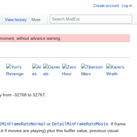
Create account
Log in
S
e
View history
More
e
a
r
 moment, without advance warning.
c
h
y from -32768 to 32767.
lMinFrameRateNormal
or
DetailMinFrameRateMovie
. If frame
ie
if movies are playing) plus this buffer value, previous visual