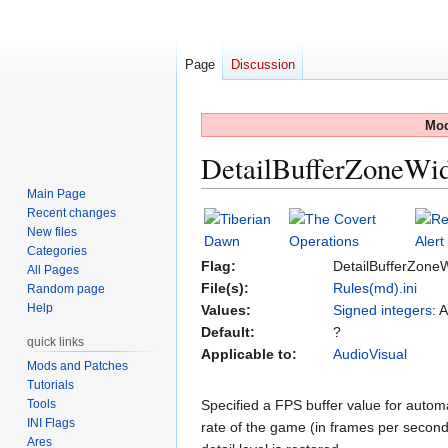
Page
Discussion
Mod
DetailBufferZoneWi
Main Page
Recent changes
Jump
Jump
New files
to
to
Categories
navigation
search
Flag:
DetailBufferZone
All Pages
File(s):
Rules(md).ini
Random page
Help
Values:
Signed integers
: 
Default:
?
quick links
Applicable to:
AudioVisual
Mods and Patches
Tutorials
Tools
Specified a FPS buffer value for automat
INI Flags
rate of the game (in frames per seco
Ares