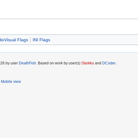
ioVisual Flags
INI Flags
026 by user
DeathFish
. Based on work by user(s)
Starkku
and
DCoder
.
Mobile view