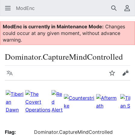
ModEnc
Search
Us
ModEnc is currently in Maintenance Mode:
Changes
could occur at any given moment, without advance
warning.
Dominator.CaptureMindControlled
Language
Watch
Vie
Flag:
Dominator.CaptureMindControlled