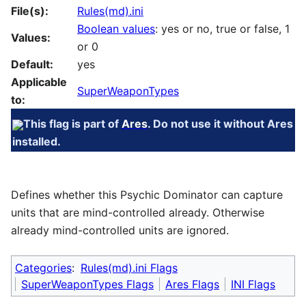
File(s):
Rules(md).ini
Boolean values
: yes or no, true or false, 1
Values:
or 0
Default:
yes
Applicable
SuperWeaponTypes
to:
This flag is part of
Ares
. Do not use it without Ares
installed.
Defines whether this Psychic Dominator can capture
units that are mind-controlled already. Otherwise
already mind-controlled units are ignored.
Categories
:
Rules(md).ini Flags
SuperWeaponTypes Flags
Ares Flags
INI Flags