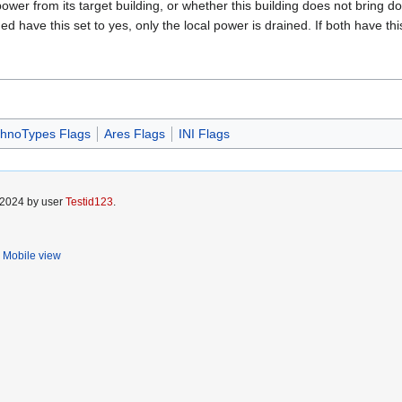
 power from its target building, or whether this building does not bring 
ned have this set to yes, only the local power is drained. If both have thi
hnoTypes Flags
Ares Flags
INI Flags
 2024 by user
Testid123
.
Mobile view