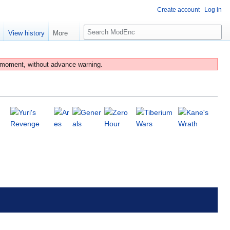
Create account
Log in
S
e
View history
More
e
a
r
 moment, without advance warning.
c
h