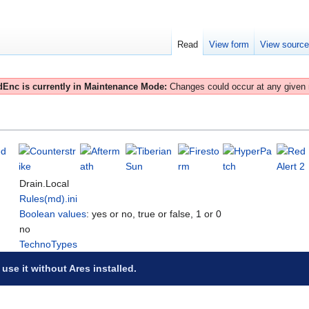
Read
View form
View sourc
Enc is currently in Maintenance Mode:
Changes could occur at any given
Drain.Local
Rules(md).ini
Boolean values
: yes or no, true or false, 1 or 0
no
TechnoTypes
 use it without Ares installed.