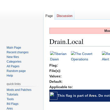
Page
Discussion
Mod
Drain.Local
Main Page
Recent changes
Jump
Jump
New files
to
to
Categories
navigation
search
Flag:
All Pages
File(s):
Random page
Help
Values:
Default:
quick links
Applicable to:
Mods and Patches
Tutorials
This flag is part of
Ares
. Do not
Tools
INI Flags
Ares