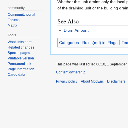
Whether this unit drains only the local
of the draining unit or the building drai
community
Community portal
See Also
Forums
Matrix
Drain.Amount
Tools
What links here
Categories
:
Rules(md).ini Flags
Tec
Related changes
Special pages
Printable version
Permanent link
This page was last edited 06:10, 1 September
Page information
Content ownership
Cargo data
Privacy policy
About ModEnc
Disclaimers