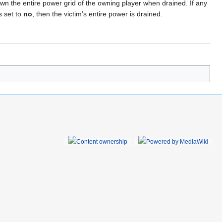
down the entire power grid of the owning player when drained. If any
s set to
no
, then the victim’s entire power is drained.