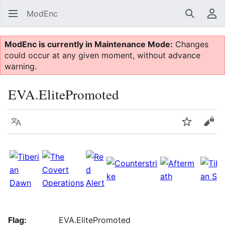
ModEnc
Search
Us
ModEnc is currently in Maintenance Mode:
Changes
could occur at any given moment, without advance
warning.
EVA.ElitePromoted
Language
Watch
Vie
Flag:
EVA.ElitePromoted