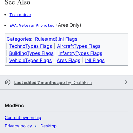
See Also
Trainable
(Ares Only)
EVA.VeteranPromoted
Categories
:
Rules(md).ini Flags
TechnoTypes Flags
AircraftTypes Flags
BuildingTypes Flags
InfantryTypes Flags
VehicleTypes Flags
Ares Flags
INI Flags
Last edited 7 months ago
by
DeathFish
ModEnc
Content ownership
Privacy policy
Desktop