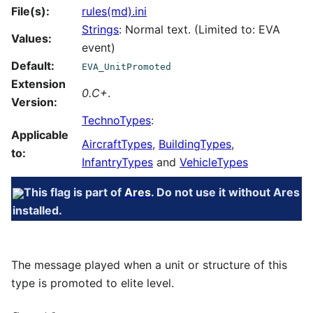
File(s):
rules(md).ini
Strings
: Normal text. (Limited to: EVA
Values:
event)
Default:
EVA_UnitPromoted
Extension
0.C+
.
Version:
TechnoTypes
:
Applicable
AircraftTypes
,
BuildingTypes
,
to:
InfantryTypes
and
VehicleTypes
This flag is part of
Ares
. Do not use it without Ares
installed.
The message played when a unit or structure of this
type is promoted to elite level.