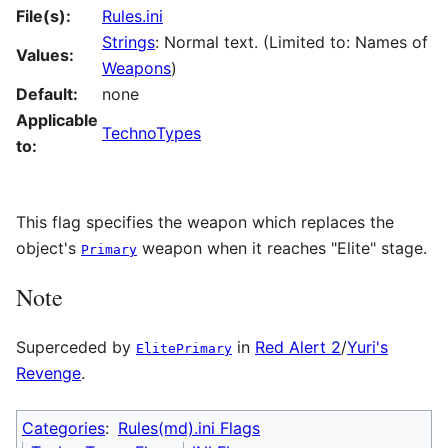
File(s):
Rules.ini
Strings
: Normal text. (Limited to: Names of
Values:
Weapons
)
Default:
none
Applicable
TechnoTypes
to:
This flag specifies the weapon which replaces the
object's
weapon when it reaches "Elite" stage.
Primary
Note
Superceded by
in
Red Alert 2
/
Yuri's
ElitePrimary
Revenge
.
Categories
:
Rules(md).ini Flags