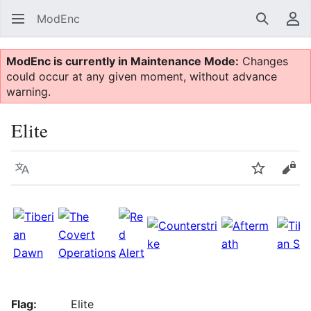
ModEnc
Search
Us
ModEnc is currently in Maintenance Mode:
Changes
could occur at any given moment, without advance
warning.
Elite
Language
Watch
Vie
Flag:
Elite