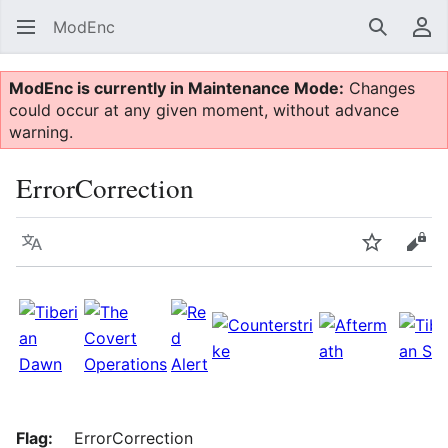
ModEnc
Search
Us
ModEnc is currently in Maintenance Mode:
Changes
could occur at any given moment, without advance
warning.
ErrorCorrection
Language
Watch
Vie
Flag:
ErrorCorrection