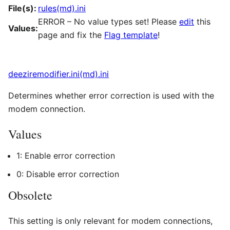
File(s):
rules(md).ini
ERROR – No value types set! Please
edit
this
Values:
page and fix the
Flag template
!
deeziremodifier.ini(md).ini
Determines whether error correction is used with the
modem connection.
Values
1: Enable error correction
0: Disable error correction
Obsolete
This setting is only relevant for modem connections,