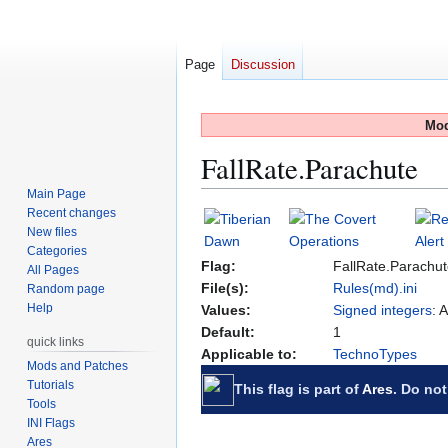
Page
Discussion
Mod
FallRate.Parachute
Main Page
Recent changes
Jump
Jump
New files
to
to
Categories
navigation
search
Flag:
FallRate.Parachu
All Pages
File(s):
Rules(md).ini
Random page
Help
Values:
Signed integers
: 
Default:
1
quick links
Applicable to:
TechnoTypes
Mods and Patches
Tutorials
This flag is part of
Ares
. Do not
Tools
INI Flags
Ares