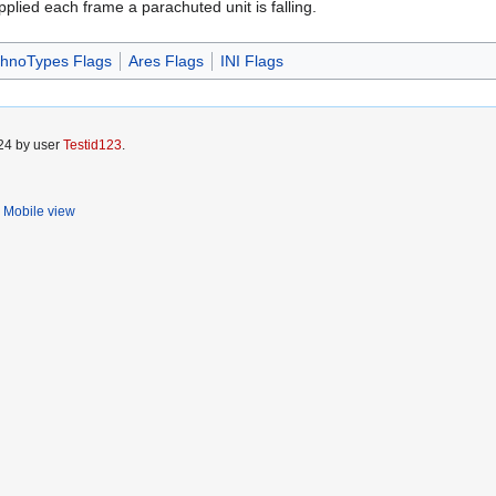
plied each frame a parachuted unit is falling.
hnoTypes Flags
Ares Flags
INI Flags
024 by user
Testid123
.
Mobile view