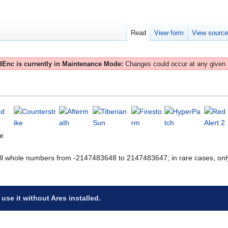
Read
View form
View sourc
Enc is currently in Maintenance Mode:
Changes could occur at any given
te
All whole numbers from -2147483648 to 2147483647; in rare cases, onl
 use it without Ares installed.