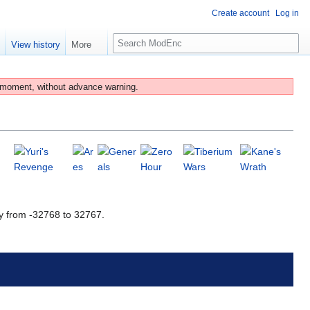
Create account
Log in
S
e
View history
More
e
a
r
 moment, without advance warning.
c
h
y from -32768 to 32767.