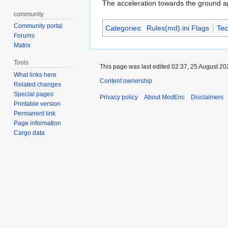
The acceleration towards the ground ap
community
Community portal
Categories
:
Rules(md).ini Flags
Tec
Forums
Matrix
Tools
This page was last edited 02:37, 25 August 2
What links here
Content ownership
Related changes
Special pages
Privacy policy
About ModEnc
Disclaimers
Printable version
Permanent link
Page information
Cargo data