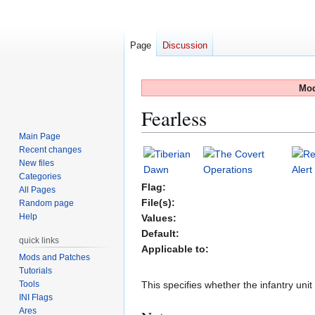
Page
Discussion
Mod
Fearless
Main Page
Recent changes
Jump
Jump
New files
to
to
Categories
navigation
search
Flag:
All Pages
File(s):
Random page
Help
Values:
Default:
quick links
Applicable to:
Mods and Patches
Tutorials
Tools
This specifies whether the infantry unit w
INI Flags
Ares