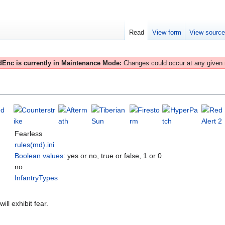
Read
View form
View sourc
Enc is currently in Maintenance Mode:
Changes could occur at any given
Fearless
rules(md).ini
Boolean values
: yes or no, true or false, 1 or 0
no
InfantryTypes
ill exhibit fear.