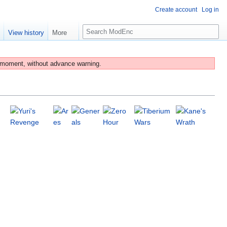
Create account
Log in
S
e
View history
More
e
a
r
 moment, without advance warning.
c
h