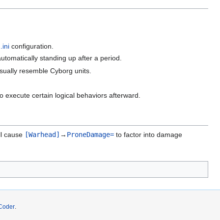
.ini
configuration.
automatically standing up after a period.
isually resemble Cyborg units.
to execute certain logical behaviors afterward.
ill cause
[Warhead]
→
ProneDamage=
to factor into damage
Coder
.