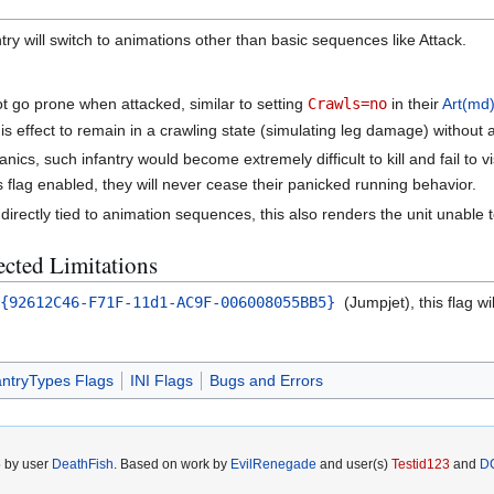
antry will switch to animations other than basic sequences like Attack.
 not go prone when attacked, similar to setting
Crawls=no
in their
Art(md)
is effect to remain in a crawling state (simulating leg damage) without 
cs, such infantry would become extremely difficult to kill and fail to v
s flag enabled, they will never cease their panicked running behavior.
directly tied to animation sequences, this also renders the unit unable 
cted Limitations
={92612C46-F71F-11d1-AC9F-006008055BB5}
(Jumpjet), this flag w
antryTypes Flags
INI Flags
Bugs and Errors
5 by user
DeathFish
. Based on work by
EvilRenegade
and user(s)
Testid123
and
D