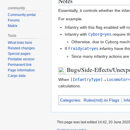
Notes
community
Essentially, it controls whether the inf
Community portal
For example:
Forums
Matrix
Infantry with this flag enabled will
Infantry with
Cyborg=yes
require th
Tools
Otherwise, due to Cyborg mechani
What links here
Related changes
If
Fraidycat=yes
infantry have thi
Special pages
Since many infantry actions are 
Printable version
Permanent link
Bugs/Side-Effects/Unexpe
Page information
Cargo data
When
[InfantryType]
→
Locomotor
calculations.
Categories
:
Rules(md).ini Flags
Inf
This page was last edited 14:42, 20 June 202