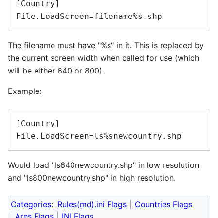
[Country]

The filename must have "%s" in it. This is replaced by
the current screen width when called for use (which
will be either 640 or 800).
Example:
[Country]

Would load "ls640newcountry.shp" in low resolution,
and "ls800newcountry.shp" in high resolution.
Categories
:
Rules(md).ini Flags
Countries Flags
Ares Flags
INI Flags