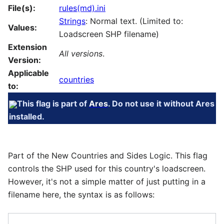
File(s):
rules(md).ini
Strings
: Normal text. (Limited to:
Values:
Loadscreen SHP filename)
Extension
All versions
.
Version:
Applicable
countries
to:
This flag is part of
Ares
. Do not use it without Ares
installed.
Part of the New Countries and Sides Logic. This flag
controls the SHP used for this country's loadscreen.
However, it's not a simple matter of just putting in a
filename here, the syntax is as follows: