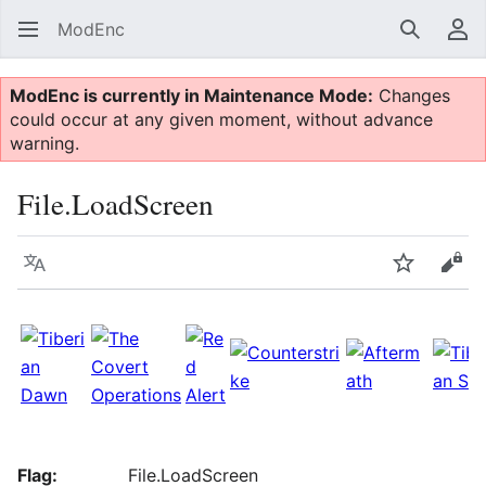
ModEnc
Search
Us
ModEnc is currently in Maintenance Mode:
Changes
could occur at any given moment, without advance
warning.
File.LoadScreen
Language
Watch
Vie
Flag:
File.LoadScreen