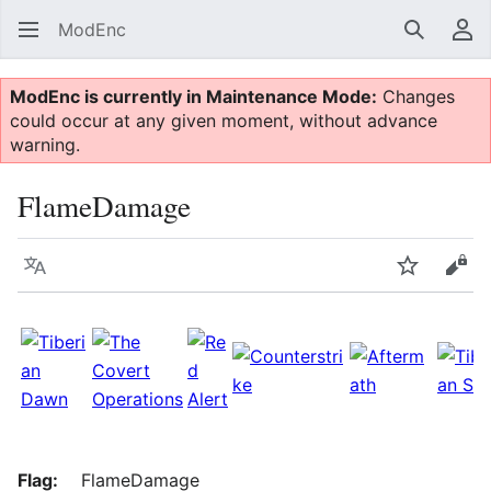
ModEnc
Search
Us
ModEnc is currently in Maintenance Mode:
Changes
could occur at any given moment, without advance
warning.
FlameDamage
Language
Watch
Vie
Flag:
FlameDamage