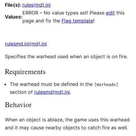
File(s):
rules(md).ini
ERROR – No value types set! Please
edit
this
Values:
page and fix the
Flag template
!
rulesmd.ini(md).ini
Specifies the warhead used when an object is on fire.
Requirements
The warhead must be defined in the
[Warheads]
section of
rulesmd(md).ini
.
Behavior
When an object is ablaze, the game uses this warhead
and it may cause nearby objects to catch fire as well.