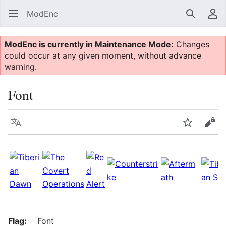
ModEnc
Search
Us
ModEnc is currently in Maintenance Mode:
Changes
could occur at any given moment, without advance
warning.
Font
Language
Watch
Vie
Flag:
Font