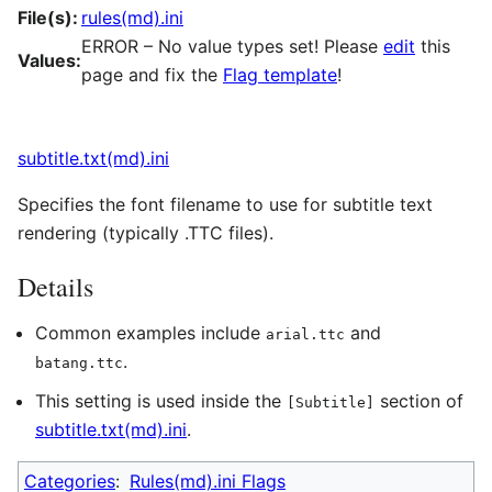
File(s):
rules(md).ini
ERROR – No value types set! Please
edit
this
Values:
page and fix the
Flag template
!
subtitle.txt(md).ini
Specifies the font filename to use for subtitle text
rendering (typically .TTC files).
Details
Common examples include
and
arial.ttc
.
batang.ttc
This setting is used inside the
section of
[Subtitle]
subtitle.txt(md).ini
.
Categories
:
Rules(md).ini Flags