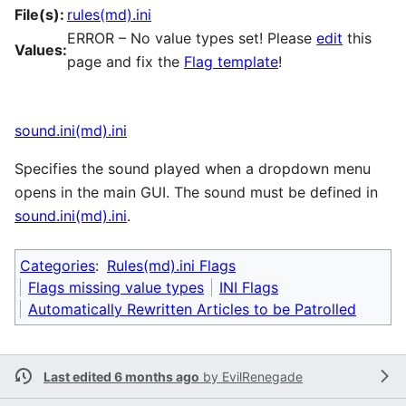
File(s):
rules(md).ini
ERROR – No value types set! Please
edit
this
Values:
page and fix the
Flag template
!
sound.ini(md).ini
Specifies the sound played when a dropdown menu
opens in the main GUI. The sound must be defined in
sound.ini(md).ini
.
Categories
:
Rules(md).ini Flags
Flags missing value types
INI Flags
Automatically Rewritten Articles to be Patrolled
Last edited 6 months ago
by
EvilRenegade