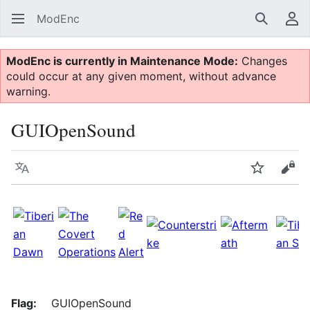
ModEnc
Search
Us
ModEnc is currently in Maintenance Mode:
Changes
could occur at any given moment, without advance
warning.
GUIOpenSound
Language
Watch
Vie
Flag:
GUIOpenSound