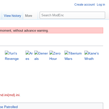
Create account
Log in
S
e
View history
More
e
a
r
 moment, without advance warning.
c
h
d.ini(md).ini
.
be Patrolled