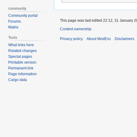
community
Community portal
This page was last edited 22:12, 31 January 
Forums
Matrix
Content ownership
Tools
Privacy policy
About ModEnc
Disclaimers
What links here
Related changes
Special pages
Printable version
Permanent link
Page information
Cargo data