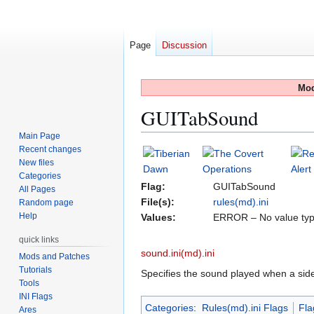
Page
Discussion
Mod
GUITabSound
Main Page
Recent changes
Jump
Jump
New files
to
to
Categories
navigation
search
Flag:
GUITabSound
All Pages
File(s):
rules(md).ini
Random page
Help
Values:
ERROR – No value typ
quick links
sound.ini(md).ini
Mods and Patches
Tutorials
Specifies the sound played when a sid
Tools
INI Flags
Categories
:
Rules(md).ini Flags
Fla
Ares