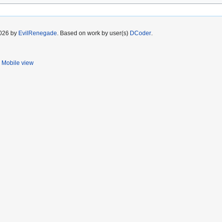
2026 by
EvilRenegade
. Based on work by user(s)
DCoder
.
Mobile view