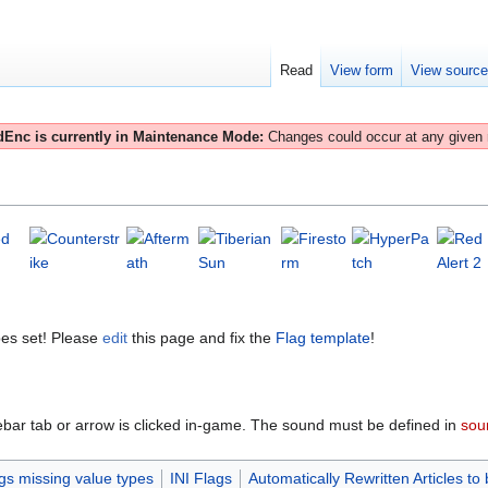
Read
View form
View sourc
Enc is currently in Maintenance Mode:
Changes could occur at any given
es set! Please
edit
this page and fix the
Flag template
!
ebar tab or arrow is clicked in-game. The sound must be defined in
soun
gs missing value types
INI Flags
Automatically Rewritten Articles to 