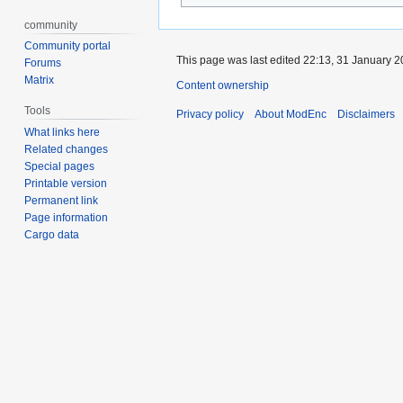
community
Community portal
This page was last edited 22:13, 31 January 
Forums
Matrix
Content ownership
Tools
Privacy policy
About ModEnc
Disclaimers
What links here
Related changes
Special pages
Printable version
Permanent link
Page information
Cargo data