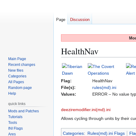
Page
Discussion
Mod
HealthNav
Main Page
Recent changes
Jump
Jump
New files
to
to
Categories
navigation
search
Flag:
HealthNav
All Pages
File(s):
rules(md).ini
Random page
Help
Values:
ERROR – No value typ
quick links
deeziremodifier.ini(md).ini
Mods and Patches
Tutorials
Allows cycling through units by their cur
Tools
INI Flags
Categories
:
Rules(md).ini Flags
Fla
Ares