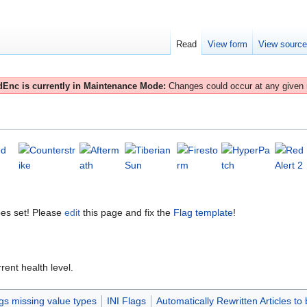
Read
View form
View sourc
Enc is currently in Maintenance Mode:
Changes could occur at any given
es set! Please
edit
this page and fix the
Flag template
!
rent health level.
gs missing value types
INI Flags
Automatically Rewritten Articles to 