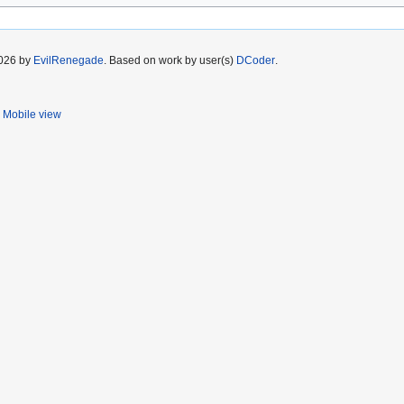
2026 by
EvilRenegade
. Based on work by user(s)
DCoder
.
Mobile view