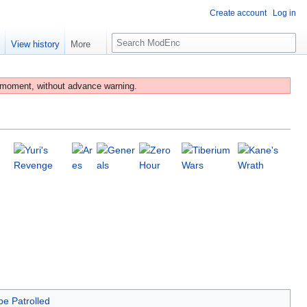
Create account
Log in
S
e
View history
More
e
a
r
 moment, without advance warning.
c
h
be Patrolled