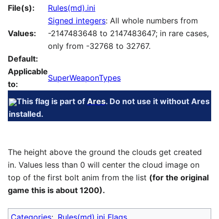
File(s):
Rules(md).ini
Signed integers
: All whole numbers from
Values:
-2147483648 to 2147483647; in rare cases,
only from -32768 to 32767.
Default:
Applicable
SuperWeaponTypes
to:
This flag is part of
Ares
. Do not use it without Ares
installed.
The height above the ground the clouds get created
in. Values less than 0 will center the cloud image on
top of the first bolt anim from the list
(for the original
game this is about 1200).
Categories
:
Rules(md).ini Flags