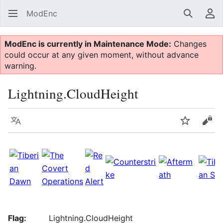
ModEnc
Search
Us
ModEnc is currently in Maintenance Mode:
Changes
could occur at any given moment, without advance
warning.
Lightning.CloudHeight
Language
Watch
Vie
Flag:
Lightning.CloudHeight