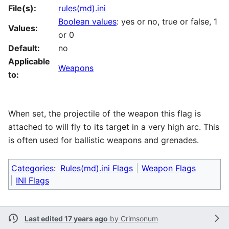
File(s):
rules(md).ini
Boolean values
: yes or no, true or false, 1
Values:
or 0
Default:
no
Applicable
Weapons
to:
When set, the projectile of the weapon this flag is
attached to will fly to its target in a very high arc. This
is often used for ballistic weapons and grenades.
Categories
:
Rules(md).ini Flags
Weapon Flags
INI Flags
Last edited 17 years ago
by
Crimsonum