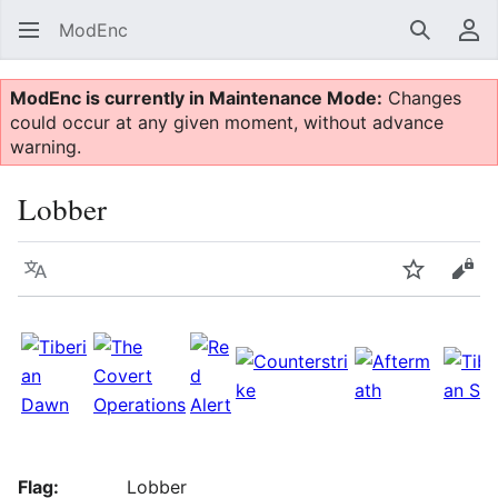
ModEnc
Search
Us
ModEnc is currently in Maintenance Mode:
Changes
could occur at any given moment, without advance
warning.
Lobber
Language
Watch
Vie
Flag:
Lobber