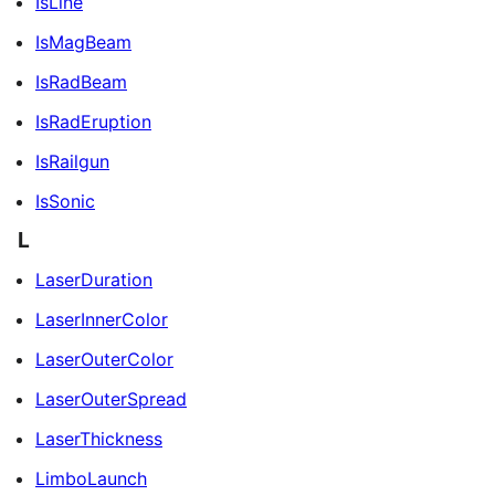
IsLine
IsMagBeam
IsRadBeam
IsRadEruption
IsRailgun
IsSonic
L
LaserDuration
LaserInnerColor
LaserOuterColor
LaserOuterSpread
LaserThickness
LimboLaunch