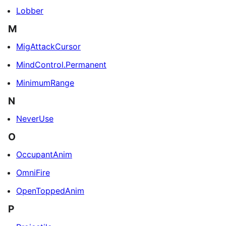
Lobber
M
MigAttackCursor
MindControl.Permanent
MinimumRange
N
NeverUse
O
OccupantAnim
OmniFire
OpenToppedAnim
P