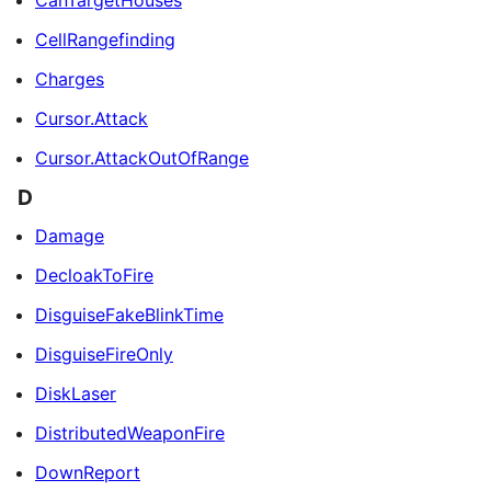
CanTargetHouses
CellRangefinding
Charges
Cursor.Attack
Cursor.AttackOutOfRange
D
Damage
DecloakToFire
DisguiseFakeBlinkTime
DisguiseFireOnly
DiskLaser
DistributedWeaponFire
DownReport