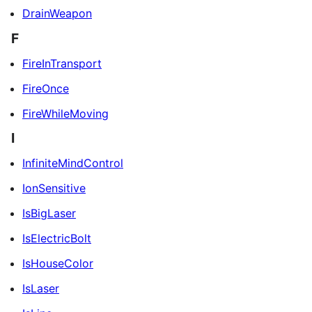
DrainWeapon
F
FireInTransport
FireOnce
FireWhileMoving
I
InfiniteMindControl
IonSensitive
IsBigLaser
IsElectricBolt
IsHouseColor
IsLaser