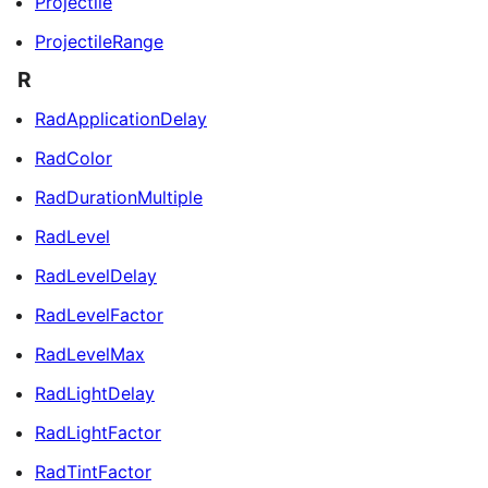
Projectile
ProjectileRange
R
RadApplicationDelay
RadColor
RadDurationMultiple
RadLevel
RadLevelDelay
RadLevelFactor
RadLevelMax
RadLightDelay
RadLightFactor
RadTintFactor