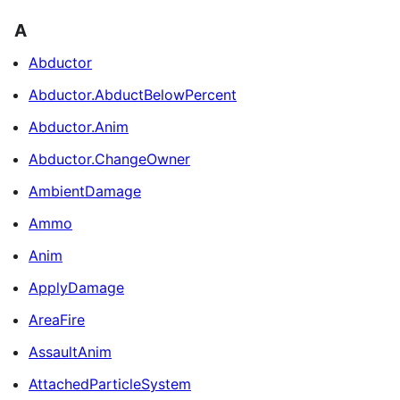
A
Abductor
Abductor.AbductBelowPercent
Abductor.Anim
Abductor.ChangeOwner
AmbientDamage
Ammo
Anim
ApplyDamage
AreaFire
AssaultAnim
AttachedParticleSystem