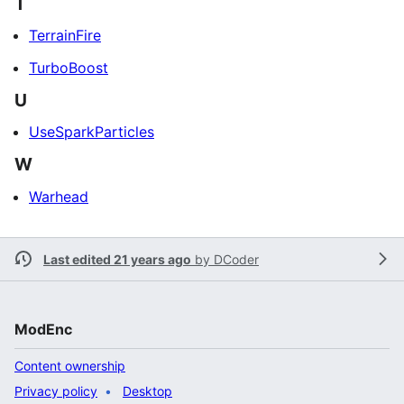
T
TerrainFire
TurboBoost
U
UseSparkParticles
W
Warhead
Last edited 21 years ago
by
DCoder
ModEnc
Content ownership
Privacy policy
Desktop