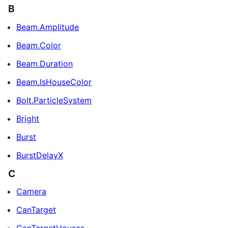
B
Beam.Amplitude
Beam.Color
Beam.Duration
Beam.IsHouseColor
Bolt.ParticleSystem
Bright
Burst
BurstDelayX
C
Camera
CanTarget