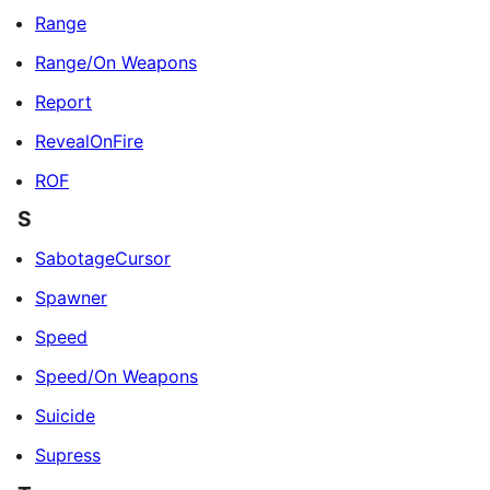
Range
Range/On Weapons
Report
RevealOnFire
ROF
S
SabotageCursor
Spawner
Speed
Speed/On Weapons
Suicide
Supress