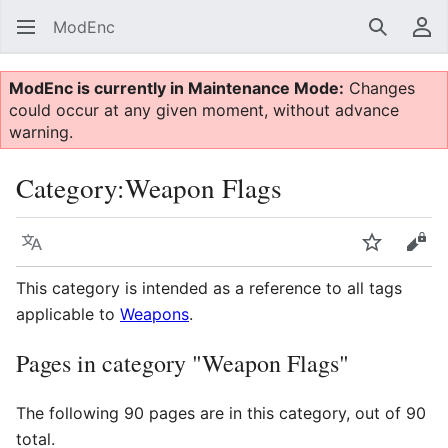
ModEnc
Search
Us
ModEnc is currently in Maintenance Mode:
Changes
could occur at any given moment, without advance
warning.
Category
:
Weapon Flags
Language
Watch
Vie
This category is intended as a reference to all tags
applicable to
Weapons
.
Pages in category "Weapon Flags"
The following 90 pages are in this category, out of 90
total.