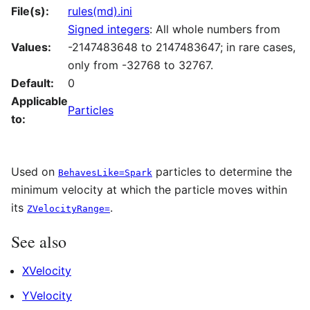
File(s):
rules(md).ini
Signed integers
: All whole numbers from
Values:
-2147483648 to 2147483647; in rare cases,
only from -32768 to 32767.
Default:
0
Applicable
Particles
to:
Used on
particles to determine the
BehavesLike=Spark
minimum velocity at which the particle moves within
its
.
ZVelocityRange=
See also
XVelocity
YVelocity