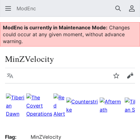
ModEnc
Search
Us
ModEnc is currently in Maintenance Mode:
Changes
could occur at any given moment, without advance
warning.
MinZVelocity
Language
Watch
Vie
Flag:
MinZVelocity