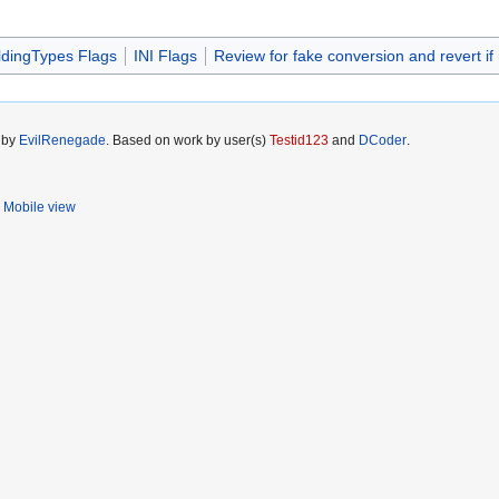
ldingTypes Flags
INI Flags
Review for fake conversion and revert if
5 by
EvilRenegade
. Based on work by user(s)
Testid123
and
DCoder
.
Mobile view