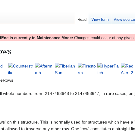
Read
View form
View sourc
Enc is currently in Maintenance Mode:
Changes could occur at any given
ows
leRows
All whole numbers from -2147483648 to 2147483647; in rare cases, onl
s' on this structure. This is normally used for structures which have a '
t allowed to traverse any other row. One 'row' constitutes a straight line