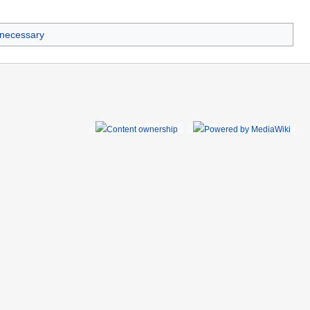
 necessary