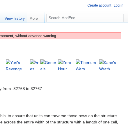
Create account
Log in
S
e
View history
More
e
a
r
 moment, without advance warning.
c
h
y from -32768 to 32767.
bib' to ensure that units can traverse those rows on the structure
 across the entire width of the structure with a length of one cell,