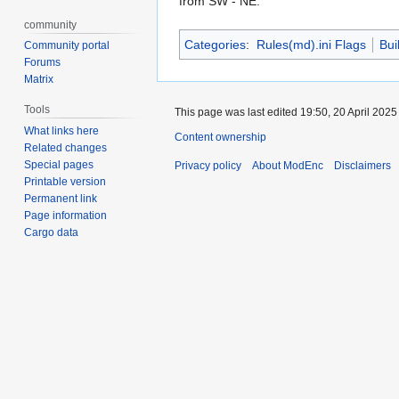
from SW - NE.
community
Categories
:
Rules(md).ini Flags
Bui
Community portal
Forums
Matrix
Tools
This page was last edited 19:50, 20 April 202
What links here
Content ownership
Related changes
Special pages
Privacy policy
About ModEnc
Disclaimers
Printable version
Permanent link
Page information
Cargo data