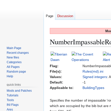
Page
Discussion
Mod
NumberImpassableR
Main Page
Recent changes
Jump
Jump
New files
to
to
Categories
navigation
search
Flag:
NumberImpassab
All Pages
File(s):
Rules(md).ini
Random page
Help
Values:
Signed integers
: 
Default:
-1
quick links
Applicable to:
BuildingTypes
Mods and Patches
Tutorials
Tools
Specifies the number of impassable 'row
INI Flags
which are occupied by the bib but are no
Ares