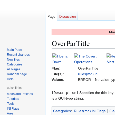
Page
Discussion
Mod
OverParTitle
Main Page
Recent changes
Jump
Jump
New files
to
to
Categories
navigation
search
Flag:
OverParTitle
All Pages
File(s):
rules(md).ini
Random page
Help
Values:
ERROR – No value typ
quick links
[Description]
Specifies the title key
Mods and Patches
is a GUI‑type string.
Tutorials
Tools
INI Flags
Categories
:
Rules(md).ini Flags
Fla
Ares