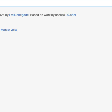
2026 by
EvilRenegade
. Based on work by user(s)
DCoder
.
Mobile view