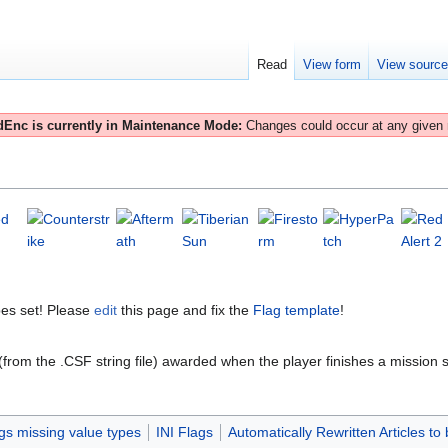
Read
View form
View sourc
Enc is currently in Maintenance Mode:
Changes could occur at any given
es set! Please
edit
this page and fix the
Flag template
!
 (from the .CSF string file) awarded when the player finishes a mission s
gs missing value types
INI Flags
Automatically Rewritten Articles to 