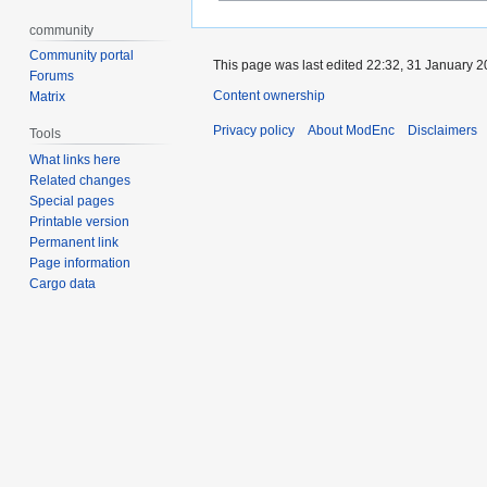
community
Community portal
This page was last edited 22:32, 31 January 
Forums
Content ownership
Matrix
Privacy policy
About ModEnc
Disclaimers
Tools
What links here
Related changes
Special pages
Printable version
Permanent link
Page information
Cargo data