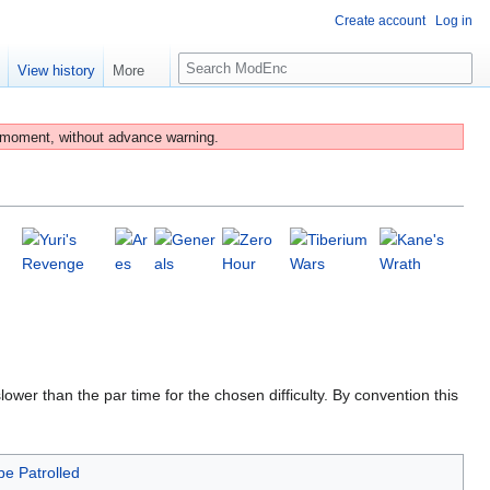
Create account
Log in
S
e
View history
More
e
a
r
 moment, without advance warning.
c
h
lower than the par time for the chosen difficulty. By convention this
be Patrolled