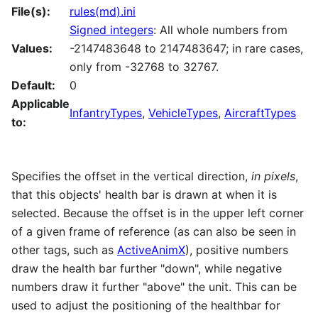
File(s):
rules(md).ini
Signed integers
: All whole numbers from
Values:
-2147483648 to 2147483647; in rare cases,
only from -32768 to 32767.
Default:
0
Applicable
InfantryTypes
,
VehicleTypes
,
AircraftTypes
to:
Specifies the offset in the vertical direction,
in pixels
,
that this objects' health bar is drawn at when it is
selected. Because the offset is in the upper left corner
of a given frame of reference (as can also be seen in
other tags, such as
ActiveAnimX
), positive numbers
draw the health bar further "down", while negative
numbers draw it further "above" the unit. This can be
used to adjust the positioning of the healthbar for