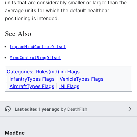
units that are considerably smaller or larger than the
average units for which the default healthbar
positioning is intended.
See Also
LeptonMindControlOffset
MindControlRingOffset
Categories
:
Rules(md).ini Flags
InfantryTypes Flags
VehicleTypes Flags
AircraftTypes Flags
INI Flags
Last edited 1 year ago
by
DeathFish
ModEnc