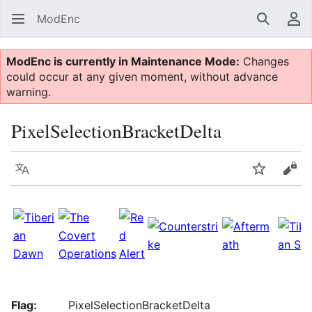
ModEnc
Search
Us
ModEnc is currently in Maintenance Mode:
Changes
could occur at any given moment, without advance
warning.
PixelSelectionBracketDelta
Language
Watch
Vie
Flag:
PixelSelectionBracketDelta