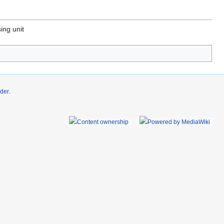
ing unit
der
.