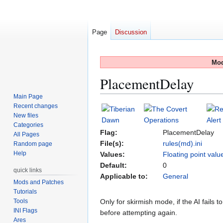
Page
Discussion
Mod
PlacementDelay
Main Page
Recent changes
Jump
Jump
New files
to
to
Categories
navigation
search
Flag:
PlacementDelay
All Pages
File(s):
rules(md).ini
Random page
Help
Values:
Floating point valu
Default:
0
quick links
Applicable to:
General
Mods and Patches
Tutorials
Tools
Only for skirmish mode, if the AI fails 
INI Flags
before attempting again.
Ares