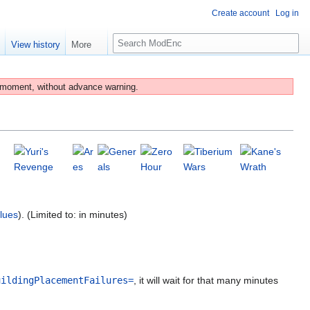
Create account
Log in
S
e
View history
More
e
a
r
 moment, without advance warning.
c
h
lues
). (Limited to: in minutes)
uildingPlacementFailures=
, it will wait for that many minutes