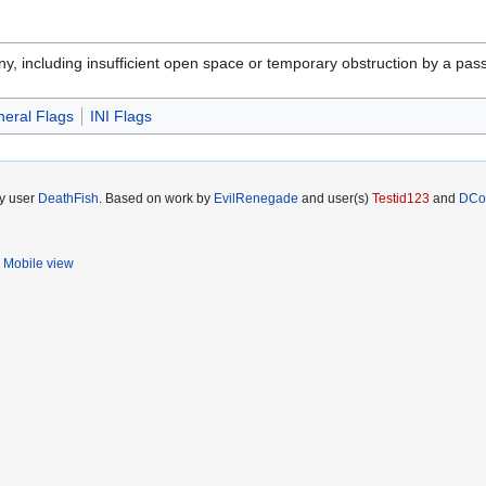
ny, including insufficient open space or temporary obstruction by a pass
eral Flags
INI Flags
by user
DeathFish
. Based on work by
EvilRenegade
and user(s)
Testid123
and
DCo
Mobile view