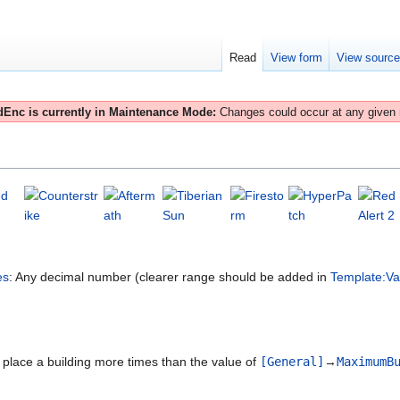
Read
View form
View sourc
Enc is currently in Maintenance Mode:
Changes could occur at any given
es
: Any decimal number (clearer range should be added in
Template:Va
to place a building more times than the value of
[General]
→
MaximumB