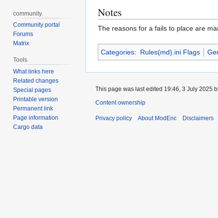
Notes
community
Community portal
The reasons for a fails to place are ma
Forums
Matrix
Categories
:
Rules(md).ini Flags
Gen
Tools
What links here
Related changes
This page was last edited 19:46, 3 July 2025 
Special pages
Printable version
Content ownership
Permanent link
Page information
Privacy policy
About ModEnc
Disclaimers
Cargo data