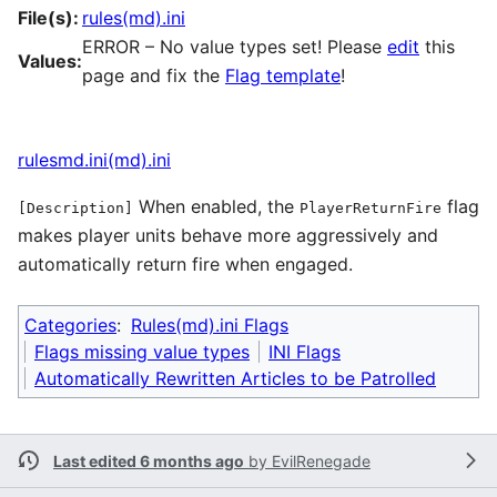
File(s):
rules(md).ini
ERROR – No value types set! Please
edit
this
Values:
page and fix the
Flag template
!
rulesmd.ini(md).ini
When enabled, the
flag
[Description]
PlayerReturnFire
makes player units behave more aggressively and
automatically return fire when engaged.
Categories
:
Rules(md).ini Flags
Flags missing value types
INI Flags
Automatically Rewritten Articles to be Patrolled
Last edited 6 months ago
by
EvilRenegade