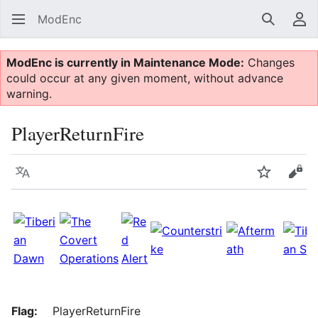
ModEnc
Search
Us
ModEnc is currently in Maintenance Mode:
Changes
could occur at any given moment, without advance
warning.
PlayerReturnFire
Language
Watch
Vie
Flag:
PlayerReturnFire